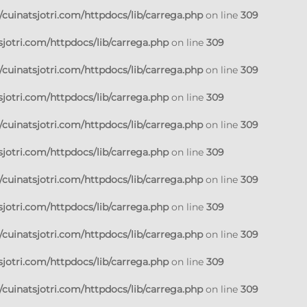
cuinatsjotri.com/httpdocs/lib/carrega.php
on line
309
jotri.com/httpdocs/lib/carrega.php
on line
309
cuinatsjotri.com/httpdocs/lib/carrega.php
on line
309
jotri.com/httpdocs/lib/carrega.php
on line
309
cuinatsjotri.com/httpdocs/lib/carrega.php
on line
309
jotri.com/httpdocs/lib/carrega.php
on line
309
cuinatsjotri.com/httpdocs/lib/carrega.php
on line
309
jotri.com/httpdocs/lib/carrega.php
on line
309
cuinatsjotri.com/httpdocs/lib/carrega.php
on line
309
jotri.com/httpdocs/lib/carrega.php
on line
309
cuinatsjotri.com/httpdocs/lib/carrega.php
on line
309