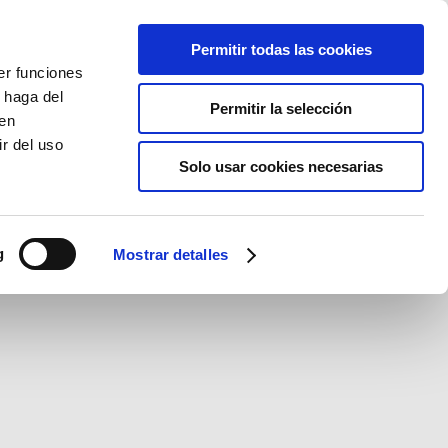
Permitir todas las cookies
er funciones
 haga del
Permitir la selección
den
r del uso
Solo usar cookies necesarias
g
Mostrar detalles