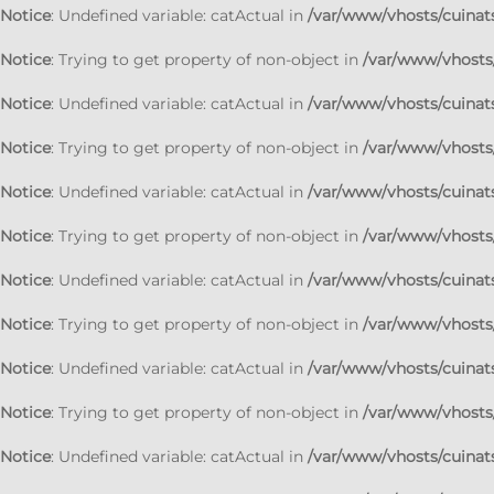
Notice
: Undefined variable: catActual in
/var/www/vhosts/cuinats
Notice
: Trying to get property of non-object in
/var/www/vhosts/
Notice
: Undefined variable: catActual in
/var/www/vhosts/cuinats
Notice
: Trying to get property of non-object in
/var/www/vhosts/
Notice
: Undefined variable: catActual in
/var/www/vhosts/cuinats
Notice
: Trying to get property of non-object in
/var/www/vhosts/
Notice
: Undefined variable: catActual in
/var/www/vhosts/cuinats
Notice
: Trying to get property of non-object in
/var/www/vhosts/
Notice
: Undefined variable: catActual in
/var/www/vhosts/cuinats
Notice
: Trying to get property of non-object in
/var/www/vhosts/
Notice
: Undefined variable: catActual in
/var/www/vhosts/cuinats