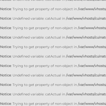
Notice
: Trying to get property of non-object in
/var/www/vhosts/
Notice
: Undefined variable: catActual in
/var/www/vhosts/cuinats
Notice
: Trying to get property of non-object in
/var/www/vhosts/
Notice
: Undefined variable: catActual in
/var/www/vhosts/cuinats
Notice
: Trying to get property of non-object in
/var/www/vhosts/
Notice
: Undefined variable: catActual in
/var/www/vhosts/cuinats
Notice
: Trying to get property of non-object in
/var/www/vhosts/
Notice
: Undefined variable: catActual in
/var/www/vhosts/cuinats
Notice
: Trying to get property of non-object in
/var/www/vhosts/
Notice
: Undefined variable: catActual in
/var/www/vhosts/cuinats
Notice
: Trying to get property of non-object in
/var/www/vhosts/