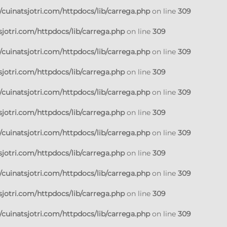
cuinatsjotri.com/httpdocs/lib/carrega.php
on line
309
jotri.com/httpdocs/lib/carrega.php
on line
309
cuinatsjotri.com/httpdocs/lib/carrega.php
on line
309
jotri.com/httpdocs/lib/carrega.php
on line
309
cuinatsjotri.com/httpdocs/lib/carrega.php
on line
309
jotri.com/httpdocs/lib/carrega.php
on line
309
cuinatsjotri.com/httpdocs/lib/carrega.php
on line
309
jotri.com/httpdocs/lib/carrega.php
on line
309
cuinatsjotri.com/httpdocs/lib/carrega.php
on line
309
jotri.com/httpdocs/lib/carrega.php
on line
309
cuinatsjotri.com/httpdocs/lib/carrega.php
on line
309