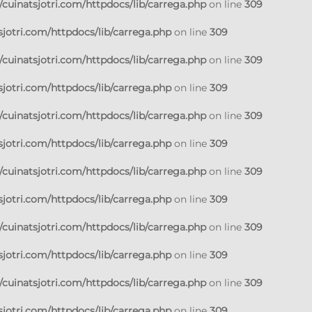
cuinatsjotri.com/httpdocs/lib/carrega.php
on line
309
jotri.com/httpdocs/lib/carrega.php
on line
309
cuinatsjotri.com/httpdocs/lib/carrega.php
on line
309
jotri.com/httpdocs/lib/carrega.php
on line
309
cuinatsjotri.com/httpdocs/lib/carrega.php
on line
309
jotri.com/httpdocs/lib/carrega.php
on line
309
cuinatsjotri.com/httpdocs/lib/carrega.php
on line
309
jotri.com/httpdocs/lib/carrega.php
on line
309
cuinatsjotri.com/httpdocs/lib/carrega.php
on line
309
jotri.com/httpdocs/lib/carrega.php
on line
309
cuinatsjotri.com/httpdocs/lib/carrega.php
on line
309
jotri.com/httpdocs/lib/carrega.php
on line
309