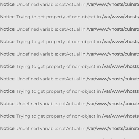
Notice
: Undefined variable: catActual in
/var/www/vhosts/cuinats
Notice
: Trying to get property of non-object in
/var/www/vhosts/
Notice
: Undefined variable: catActual in
/var/www/vhosts/cuinats
Notice
: Trying to get property of non-object in
/var/www/vhosts/
Notice
: Undefined variable: catActual in
/var/www/vhosts/cuinats
Notice
: Trying to get property of non-object in
/var/www/vhosts/
Notice
: Undefined variable: catActual in
/var/www/vhosts/cuinats
Notice
: Trying to get property of non-object in
/var/www/vhosts/
Notice
: Undefined variable: catActual in
/var/www/vhosts/cuinats
Notice
: Trying to get property of non-object in
/var/www/vhosts/
Notice
: Undefined variable: catActual in
/var/www/vhosts/cuinats