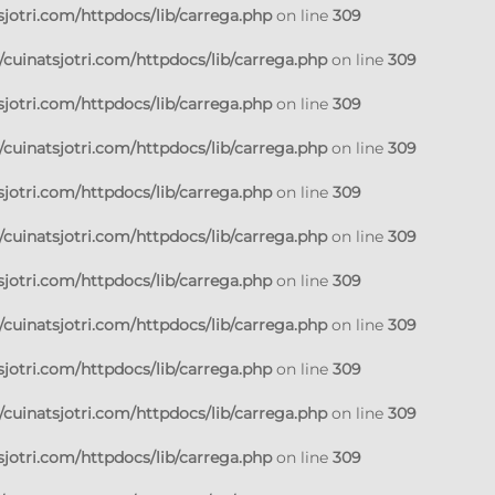
jotri.com/httpdocs/lib/carrega.php
on line
309
cuinatsjotri.com/httpdocs/lib/carrega.php
on line
309
jotri.com/httpdocs/lib/carrega.php
on line
309
cuinatsjotri.com/httpdocs/lib/carrega.php
on line
309
jotri.com/httpdocs/lib/carrega.php
on line
309
cuinatsjotri.com/httpdocs/lib/carrega.php
on line
309
jotri.com/httpdocs/lib/carrega.php
on line
309
cuinatsjotri.com/httpdocs/lib/carrega.php
on line
309
jotri.com/httpdocs/lib/carrega.php
on line
309
cuinatsjotri.com/httpdocs/lib/carrega.php
on line
309
jotri.com/httpdocs/lib/carrega.php
on line
309