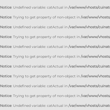
Notice
: Undefined variable: catActual in
/var/www/vhosts/cuinats
Notice
: Trying to get property of non-object in
/var/www/vhosts/
Notice
: Undefined variable: catActual in
/var/www/vhosts/cuinats
Notice
: Trying to get property of non-object in
/var/www/vhosts/
Notice
: Undefined variable: catActual in
/var/www/vhosts/cuinats
Notice
: Trying to get property of non-object in
/var/www/vhosts/
Notice
: Undefined variable: catActual in
/var/www/vhosts/cuinats
Notice
: Trying to get property of non-object in
/var/www/vhosts/
Notice
: Undefined variable: catActual in
/var/www/vhosts/cuinats
Notice
: Trying to get property of non-object in
/var/www/vhosts/
Notice
: Undefined variable: catActual in
/var/www/vhosts/cuinats