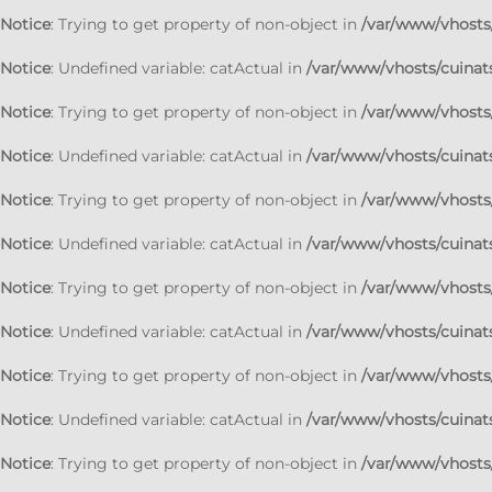
Notice
: Trying to get property of non-object in
/var/www/vhosts/
Notice
: Undefined variable: catActual in
/var/www/vhosts/cuinats
Notice
: Trying to get property of non-object in
/var/www/vhosts/
Notice
: Undefined variable: catActual in
/var/www/vhosts/cuinats
Notice
: Trying to get property of non-object in
/var/www/vhosts/
Notice
: Undefined variable: catActual in
/var/www/vhosts/cuinats
Notice
: Trying to get property of non-object in
/var/www/vhosts/
Notice
: Undefined variable: catActual in
/var/www/vhosts/cuinats
Notice
: Trying to get property of non-object in
/var/www/vhosts/
Notice
: Undefined variable: catActual in
/var/www/vhosts/cuinats
Notice
: Trying to get property of non-object in
/var/www/vhosts/