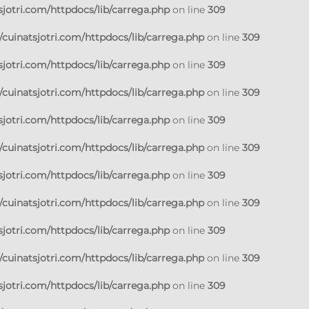
jotri.com/httpdocs/lib/carrega.php
on line
309
cuinatsjotri.com/httpdocs/lib/carrega.php
on line
309
jotri.com/httpdocs/lib/carrega.php
on line
309
cuinatsjotri.com/httpdocs/lib/carrega.php
on line
309
jotri.com/httpdocs/lib/carrega.php
on line
309
cuinatsjotri.com/httpdocs/lib/carrega.php
on line
309
jotri.com/httpdocs/lib/carrega.php
on line
309
cuinatsjotri.com/httpdocs/lib/carrega.php
on line
309
jotri.com/httpdocs/lib/carrega.php
on line
309
cuinatsjotri.com/httpdocs/lib/carrega.php
on line
309
jotri.com/httpdocs/lib/carrega.php
on line
309