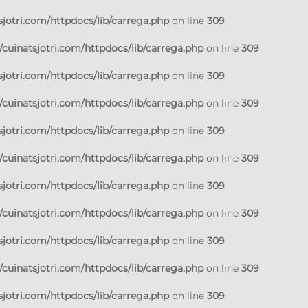
jotri.com/httpdocs/lib/carrega.php
on line
309
cuinatsjotri.com/httpdocs/lib/carrega.php
on line
309
jotri.com/httpdocs/lib/carrega.php
on line
309
cuinatsjotri.com/httpdocs/lib/carrega.php
on line
309
jotri.com/httpdocs/lib/carrega.php
on line
309
cuinatsjotri.com/httpdocs/lib/carrega.php
on line
309
jotri.com/httpdocs/lib/carrega.php
on line
309
cuinatsjotri.com/httpdocs/lib/carrega.php
on line
309
jotri.com/httpdocs/lib/carrega.php
on line
309
cuinatsjotri.com/httpdocs/lib/carrega.php
on line
309
jotri.com/httpdocs/lib/carrega.php
on line
309