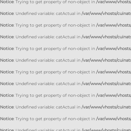
Notice
: Trying to get property of non-object in
/var/www/vhosts/
Notice
: Undefined variable: catActual in
/var/www/vhosts/cuinats
Notice
: Trying to get property of non-object in
/var/www/vhosts/
Notice
: Undefined variable: catActual in
/var/www/vhosts/cuinats
Notice
: Trying to get property of non-object in
/var/www/vhosts/
Notice
: Undefined variable: catActual in
/var/www/vhosts/cuinats
Notice
: Trying to get property of non-object in
/var/www/vhosts/
Notice
: Undefined variable: catActual in
/var/www/vhosts/cuinats
Notice
: Trying to get property of non-object in
/var/www/vhosts/
Notice
: Undefined variable: catActual in
/var/www/vhosts/cuinats
Notice
: Trying to get property of non-object in
/var/www/vhosts/
Notice
: Undefined variable: catActual in
/var/www/vhosts/cuinats