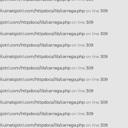
cuinatsjotri.com/httpdocs/lib/carrega.php
on line
309
jotri.com/httpdocs/lib/carrega.php
on line
309
cuinatsjotri.com/httpdocs/lib/carrega.php
on line
309
jotri.com/httpdocs/lib/carrega.php
on line
309
cuinatsjotri.com/httpdocs/lib/carrega.php
on line
309
jotri.com/httpdocs/lib/carrega.php
on line
309
cuinatsjotri.com/httpdocs/lib/carrega.php
on line
309
jotri.com/httpdocs/lib/carrega.php
on line
309
cuinatsjotri.com/httpdocs/lib/carrega.php
on line
309
jotri.com/httpdocs/lib/carrega.php
on line
309
cuinatsjotri.com/httpdocs/lib/carrega.php
on line
309