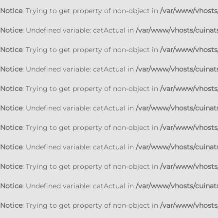
Notice
: Trying to get property of non-object in
/var/www/vhosts/
Notice
: Undefined variable: catActual in
/var/www/vhosts/cuinats
Notice
: Trying to get property of non-object in
/var/www/vhosts/
Notice
: Undefined variable: catActual in
/var/www/vhosts/cuinats
Notice
: Trying to get property of non-object in
/var/www/vhosts/
Notice
: Undefined variable: catActual in
/var/www/vhosts/cuinats
Notice
: Trying to get property of non-object in
/var/www/vhosts/
Notice
: Undefined variable: catActual in
/var/www/vhosts/cuinats
Notice
: Trying to get property of non-object in
/var/www/vhosts/
Notice
: Undefined variable: catActual in
/var/www/vhosts/cuinats
Notice
: Trying to get property of non-object in
/var/www/vhosts/