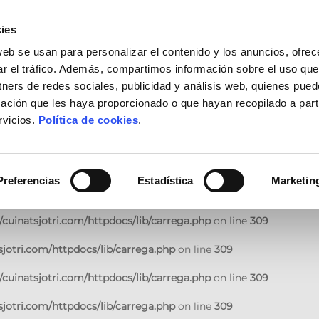
jotri.com/httpdocs/lib/carrega.php
on line
309
ies
cuinatsjotri.com/httpdocs/lib/carrega.php
on line
309
web se usan para personalizar el contenido y los anuncios, ofrec
ar el tráfico. Además, compartimos información sobre el uso que
jotri.com/httpdocs/lib/carrega.php
on line
309
tners de redes sociales, publicidad y análisis web, quienes pue
ación que les haya proporcionado o que hayan recopilado a parti
cuinatsjotri.com/httpdocs/lib/carrega.php
on line
309
rvicios.
Política de cookies
.
jotri.com/httpdocs/lib/carrega.php
on line
309
cuinatsjotri.com/httpdocs/lib/carrega.php
on line
309
Preferencias
Estadística
Marketin
jotri.com/httpdocs/lib/carrega.php
on line
309
cuinatsjotri.com/httpdocs/lib/carrega.php
on line
309
jotri.com/httpdocs/lib/carrega.php
on line
309
cuinatsjotri.com/httpdocs/lib/carrega.php
on line
309
jotri.com/httpdocs/lib/carrega.php
on line
309