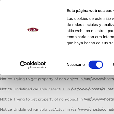
Notice
: Undefined variable: catActual in
/var/www/vhosts/cuinats
Esta página web usa cook
Notice
: Trying to get property of non-object in
/var/www/vhosts/
Las cookies de este sitio 
de redes sociales y analiz
Notice
: Undefined variable: catActual in
/var/www/vhosts/cuinats
sitio web con nuestros par
combinarla con otra inform
Notice
: Trying to get property of non-object in
/var/www/vhosts/
que haya hecho de sus se
Notice
: Undefined variable: catActual in
/var/www/vhosts/cuinats
Notice
: Trying to get property of non-object in
/var/www/vhosts/
Selección
Necesario
de
Notice
: Undefined variable: catActual in
/var/www/vhosts/cuinats
consentimiento
Notice
: Trying to get property of non-object in
/var/www/vhosts/
Notice
: Undefined variable: catActual in
/var/www/vhosts/cuinats
Notice
: Trying to get property of non-object in
/var/www/vhosts/
Notice
: Undefined variable: catActual in
/var/www/vhosts/cuinats