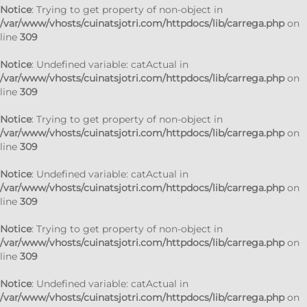
Notice
: Trying to get property of non-object in
/var/www/vhosts/cuinatsjotri.com/httpdocs/lib/carrega.php
on
line
309
Notice
: Undefined variable: catActual in
/var/www/vhosts/cuinatsjotri.com/httpdocs/lib/carrega.php
on
line
309
Notice
: Trying to get property of non-object in
/var/www/vhosts/cuinatsjotri.com/httpdocs/lib/carrega.php
on
line
309
Notice
: Undefined variable: catActual in
/var/www/vhosts/cuinatsjotri.com/httpdocs/lib/carrega.php
on
line
309
Notice
: Trying to get property of non-object in
/var/www/vhosts/cuinatsjotri.com/httpdocs/lib/carrega.php
on
line
309
Notice
: Undefined variable: catActual in
/var/www/vhosts/cuinatsjotri.com/httpdocs/lib/carrega.php
on