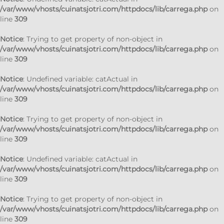
/var/www/vhosts/cuinatsjotri.com/httpdocs/lib/carrega.php
on
line
309
Notice
: Trying to get property of non-object in
/var/www/vhosts/cuinatsjotri.com/httpdocs/lib/carrega.php
on
line
309
Notice
: Undefined variable: catActual in
/var/www/vhosts/cuinatsjotri.com/httpdocs/lib/carrega.php
on
line
309
Notice
: Trying to get property of non-object in
/var/www/vhosts/cuinatsjotri.com/httpdocs/lib/carrega.php
on
line
309
Notice
: Undefined variable: catActual in
/var/www/vhosts/cuinatsjotri.com/httpdocs/lib/carrega.php
on
line
309
Notice
: Trying to get property of non-object in
/var/www/vhosts/cuinatsjotri.com/httpdocs/lib/carrega.php
on
line
309