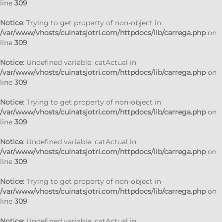
line
309
Notice
: Trying to get property of non-object in
/var/www/vhosts/cuinatsjotri.com/httpdocs/lib/carrega.php
on
line
309
Notice
: Undefined variable: catActual in
/var/www/vhosts/cuinatsjotri.com/httpdocs/lib/carrega.php
on
line
309
Notice
: Trying to get property of non-object in
/var/www/vhosts/cuinatsjotri.com/httpdocs/lib/carrega.php
on
line
309
Notice
: Undefined variable: catActual in
/var/www/vhosts/cuinatsjotri.com/httpdocs/lib/carrega.php
on
line
309
Notice
: Trying to get property of non-object in
/var/www/vhosts/cuinatsjotri.com/httpdocs/lib/carrega.php
on
line
309
Notice
: Undefined variable: catActual in