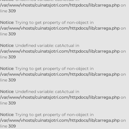
/var/www/vhosts/cuinatsjotri.com/httpdocs/lib/carrega.php
on
line
309
Notice
: Trying to get property of non-object in
/var/www/vhosts/cuinatsjotri.com/httpdocs/lib/carrega.php
on
line
309
Notice
: Undefined variable: catActual in
/var/www/vhosts/cuinatsjotri.com/httpdocs/lib/carrega.php
on
line
309
Notice
: Trying to get property of non-object in
/var/www/vhosts/cuinatsjotri.com/httpdocs/lib/carrega.php
on
line
309
Notice
: Undefined variable: catActual in
/var/www/vhosts/cuinatsjotri.com/httpdocs/lib/carrega.php
on
line
309
Notice
: Trying to get property of non-object in
/var/www/vhosts/cuinatsjotri.com/httpdocs/lib/carrega.php
on
line
309