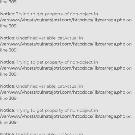
line
309
Notice
: Trying to get property of non-object in
/var/www/vhosts/cuinatsjotri.com/httpdocs/lib/carrega.php
on
line
309
Notice
: Undefined variable: catActual in
/var/www/vhosts/cuinatsjotri.com/httpdocs/lib/carrega.php
on
line
309
Notice
: Trying to get property of non-object in
/var/www/vhosts/cuinatsjotri.com/httpdocs/lib/carrega.php
on
line
309
Notice
: Undefined variable: catActual in
/var/www/vhosts/cuinatsjotri.com/httpdocs/lib/carrega.php
on
line
309
Notice
: Trying to get property of non-object in
/var/www/vhosts/cuinatsjotri.com/httpdocs/lib/carrega.php
on
line
309
Notice
: Undefined variable: catActual in