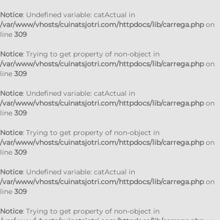
Notice
: Undefined variable: catActual in
/var/www/vhosts/cuinatsjotri.com/httpdocs/lib/carrega.php
on
line
309
Notice
: Trying to get property of non-object in
/var/www/vhosts/cuinatsjotri.com/httpdocs/lib/carrega.php
on
line
309
Notice
: Undefined variable: catActual in
/var/www/vhosts/cuinatsjotri.com/httpdocs/lib/carrega.php
on
line
309
Notice
: Trying to get property of non-object in
/var/www/vhosts/cuinatsjotri.com/httpdocs/lib/carrega.php
on
line
309
Notice
: Undefined variable: catActual in
/var/www/vhosts/cuinatsjotri.com/httpdocs/lib/carrega.php
on
line
309
Notice
: Trying to get property of non-object in