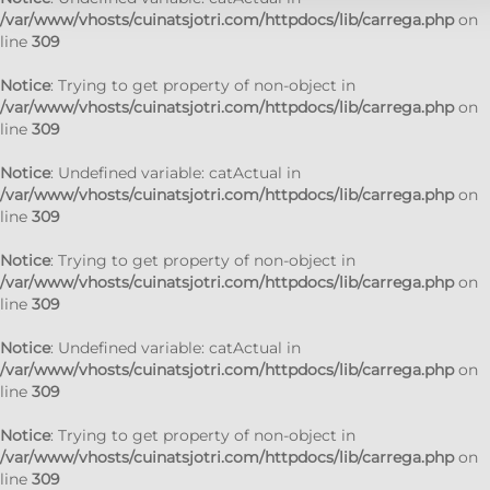
/var/www/vhosts/cuinatsjotri.com/httpdocs/lib/carrega.php
on
line
309
Notice
: Trying to get property of non-object in
/var/www/vhosts/cuinatsjotri.com/httpdocs/lib/carrega.php
on
line
309
Notice
: Undefined variable: catActual in
/var/www/vhosts/cuinatsjotri.com/httpdocs/lib/carrega.php
on
line
309
Notice
: Trying to get property of non-object in
/var/www/vhosts/cuinatsjotri.com/httpdocs/lib/carrega.php
on
line
309
Notice
: Undefined variable: catActual in
/var/www/vhosts/cuinatsjotri.com/httpdocs/lib/carrega.php
on
line
309
Notice
: Trying to get property of non-object in
/var/www/vhosts/cuinatsjotri.com/httpdocs/lib/carrega.php
on
line
309