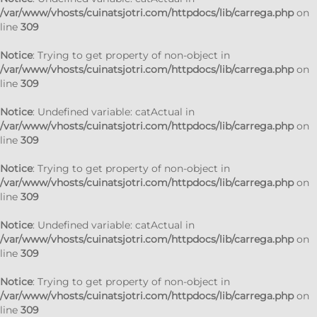
/var/www/vhosts/cuinatsjotri.com/httpdocs/lib/carrega.php
on
line
309
Notice
: Trying to get property of non-object in
/var/www/vhosts/cuinatsjotri.com/httpdocs/lib/carrega.php
on
line
309
Notice
: Undefined variable: catActual in
/var/www/vhosts/cuinatsjotri.com/httpdocs/lib/carrega.php
on
line
309
Notice
: Trying to get property of non-object in
/var/www/vhosts/cuinatsjotri.com/httpdocs/lib/carrega.php
on
line
309
Notice
: Undefined variable: catActual in
/var/www/vhosts/cuinatsjotri.com/httpdocs/lib/carrega.php
on
line
309
Notice
: Trying to get property of non-object in
/var/www/vhosts/cuinatsjotri.com/httpdocs/lib/carrega.php
on
line
309