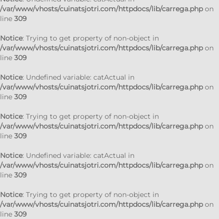
/var/www/vhosts/cuinatsjotri.com/httpdocs/lib/carrega.php
on
line
309
Notice
: Trying to get property of non-object in
/var/www/vhosts/cuinatsjotri.com/httpdocs/lib/carrega.php
on
line
309
Notice
: Undefined variable: catActual in
/var/www/vhosts/cuinatsjotri.com/httpdocs/lib/carrega.php
on
line
309
Notice
: Trying to get property of non-object in
/var/www/vhosts/cuinatsjotri.com/httpdocs/lib/carrega.php
on
line
309
Notice
: Undefined variable: catActual in
/var/www/vhosts/cuinatsjotri.com/httpdocs/lib/carrega.php
on
line
309
Notice
: Trying to get property of non-object in
/var/www/vhosts/cuinatsjotri.com/httpdocs/lib/carrega.php
on
line
309