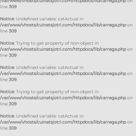
/var/www/vhosts/cuinatsjotri.com/httpdocs/lib/carrega.php
on
line
309
Notice
: Undefined variable: catActual in
/var/www/vhosts/cuinatsjotri.com/httpdocs/lib/carrega.php
on
line
309
Notice
: Trying to get property of non-object in
/var/www/vhosts/cuinatsjotri.com/httpdocs/lib/carrega.php
on
line
309
Notice
: Undefined variable: catActual in
/var/www/vhosts/cuinatsjotri.com/httpdocs/lib/carrega.php
on
line
309
Notice
: Trying to get property of non-object in
/var/www/vhosts/cuinatsjotri.com/httpdocs/lib/carrega.php
on
line
309
Notice
: Undefined variable: catActual in
/var/www/vhosts/cuinatsjotri.com/httpdocs/lib/carrega.php
on
line
309