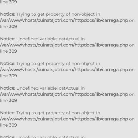
line
309
Notice
: Trying to get property of non-object in
/var/www/vhosts/cuinatsjotri.com/httpdocs/lib/carrega.php
on
line
309
Notice
: Undefined variable: catActual in
/var/www/vhosts/cuinatsjotri.com/httpdocs/lib/carrega.php
on
line
309
Notice
: Trying to get property of non-object in
/var/www/vhosts/cuinatsjotri.com/httpdocs/lib/carrega.php
on
line
309
Notice
: Undefined variable: catActual in
/var/www/vhosts/cuinatsjotri.com/httpdocs/lib/carrega.php
on
line
309
Notice
: Trying to get property of non-object in
/var/www/vhosts/cuinatsjotri.com/httpdocs/lib/carrega.php
on
line
309
Notice
: Undefined variable: catActual in