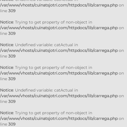
/var/www/vhosts/cuinatsjotri.com/httpdocs/lib/carrega.php
on
line
309
Notice
: Trying to get property of non-object in
/var/www/vhosts/cuinatsjotri.com/httpdocs/lib/carrega.php
on
line
309
Notice
: Undefined variable: catActual in
/var/www/vhosts/cuinatsjotri.com/httpdocs/lib/carrega.php
on
line
309
Notice
: Trying to get property of non-object in
/var/www/vhosts/cuinatsjotri.com/httpdocs/lib/carrega.php
on
line
309
Notice
: Undefined variable: catActual in
/var/www/vhosts/cuinatsjotri.com/httpdocs/lib/carrega.php
on
line
309
Notice
: Trying to get property of non-object in
/var/www/vhosts/cuinatsjotri.com/httpdocs/lib/carrega.php
on
line
309