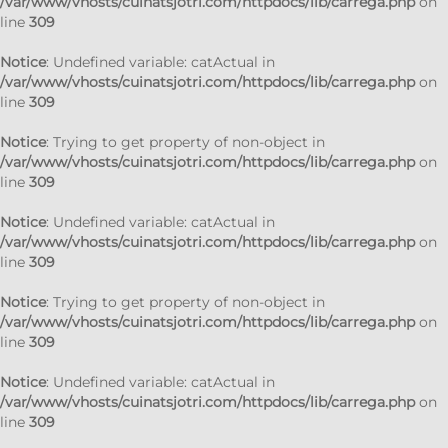
/var/www/vhosts/cuinatsjotri.com/httpdocs/lib/carrega.php
on
line
309
Notice
: Undefined variable: catActual in
/var/www/vhosts/cuinatsjotri.com/httpdocs/lib/carrega.php
on
line
309
Notice
: Trying to get property of non-object in
/var/www/vhosts/cuinatsjotri.com/httpdocs/lib/carrega.php
on
line
309
Notice
: Undefined variable: catActual in
/var/www/vhosts/cuinatsjotri.com/httpdocs/lib/carrega.php
on
line
309
Notice
: Trying to get property of non-object in
/var/www/vhosts/cuinatsjotri.com/httpdocs/lib/carrega.php
on
line
309
Notice
: Undefined variable: catActual in
/var/www/vhosts/cuinatsjotri.com/httpdocs/lib/carrega.php
on
line
309