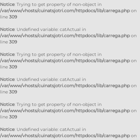
Notice
: Trying to get property of non-object in
/var/www/vhosts/cuinatsjotri.com/httpdocs/lib/carrega.php
on
line
309
Notice
: Undefined variable: catActual in
/var/www/vhosts/cuinatsjotri.com/httpdocs/lib/carrega.php
on
line
309
Notice
: Trying to get property of non-object in
/var/www/vhosts/cuinatsjotri.com/httpdocs/lib/carrega.php
on
line
309
Notice
: Undefined variable: catActual in
/var/www/vhosts/cuinatsjotri.com/httpdocs/lib/carrega.php
on
line
309
Notice
: Trying to get property of non-object in
/var/www/vhosts/cuinatsjotri.com/httpdocs/lib/carrega.php
on
line
309
Notice
: Undefined variable: catActual in
/var/www/vhosts/cuinatsjotri.com/httpdocs/lib/carrega.php
on