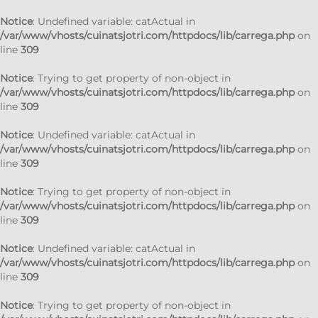
Notice
: Undefined variable: catActual in
/var/www/vhosts/cuinatsjotri.com/httpdocs/lib/carrega.php
on
line
309
Notice
: Trying to get property of non-object in
/var/www/vhosts/cuinatsjotri.com/httpdocs/lib/carrega.php
on
line
309
Notice
: Undefined variable: catActual in
/var/www/vhosts/cuinatsjotri.com/httpdocs/lib/carrega.php
on
line
309
Notice
: Trying to get property of non-object in
/var/www/vhosts/cuinatsjotri.com/httpdocs/lib/carrega.php
on
line
309
Notice
: Undefined variable: catActual in
/var/www/vhosts/cuinatsjotri.com/httpdocs/lib/carrega.php
on
line
309
Notice
: Trying to get property of non-object in