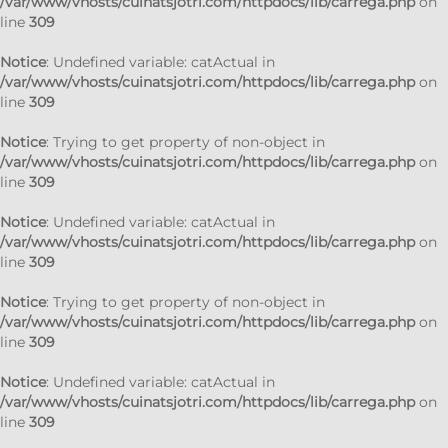
/var/www/vhosts/cuinatsjotri.com/httpdocs/lib/carrega.php
on
line
309
Notice
: Undefined variable: catActual in
/var/www/vhosts/cuinatsjotri.com/httpdocs/lib/carrega.php
on
line
309
Notice
: Trying to get property of non-object in
/var/www/vhosts/cuinatsjotri.com/httpdocs/lib/carrega.php
on
line
309
Notice
: Undefined variable: catActual in
/var/www/vhosts/cuinatsjotri.com/httpdocs/lib/carrega.php
on
line
309
Notice
: Trying to get property of non-object in
/var/www/vhosts/cuinatsjotri.com/httpdocs/lib/carrega.php
on
line
309
Notice
: Undefined variable: catActual in
/var/www/vhosts/cuinatsjotri.com/httpdocs/lib/carrega.php
on
line
309