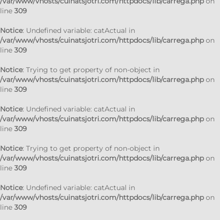
/var/www/vhosts/cuinatsjotri.com/httpdocs/lib/carrega.php
on
line
309
Notice
: Undefined variable: catActual in
/var/www/vhosts/cuinatsjotri.com/httpdocs/lib/carrega.php
on
line
309
Notice
: Trying to get property of non-object in
/var/www/vhosts/cuinatsjotri.com/httpdocs/lib/carrega.php
on
line
309
Notice
: Undefined variable: catActual in
/var/www/vhosts/cuinatsjotri.com/httpdocs/lib/carrega.php
on
line
309
Notice
: Trying to get property of non-object in
/var/www/vhosts/cuinatsjotri.com/httpdocs/lib/carrega.php
on
line
309
Notice
: Undefined variable: catActual in
/var/www/vhosts/cuinatsjotri.com/httpdocs/lib/carrega.php
on
line
309