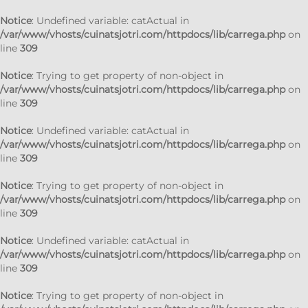
Notice
: Undefined variable: catActual in
/var/www/vhosts/cuinatsjotri.com/httpdocs/lib/carrega.php
on
line
309
Notice
: Trying to get property of non-object in
/var/www/vhosts/cuinatsjotri.com/httpdocs/lib/carrega.php
on
line
309
Notice
: Undefined variable: catActual in
/var/www/vhosts/cuinatsjotri.com/httpdocs/lib/carrega.php
on
line
309
Notice
: Trying to get property of non-object in
/var/www/vhosts/cuinatsjotri.com/httpdocs/lib/carrega.php
on
line
309
Notice
: Undefined variable: catActual in
/var/www/vhosts/cuinatsjotri.com/httpdocs/lib/carrega.php
on
line
309
Notice
: Trying to get property of non-object in