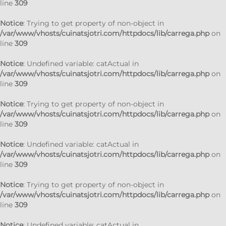
line
309
Notice
: Trying to get property of non-object in
/var/www/vhosts/cuinatsjotri.com/httpdocs/lib/carrega.php
on
line
309
Notice
: Undefined variable: catActual in
/var/www/vhosts/cuinatsjotri.com/httpdocs/lib/carrega.php
on
line
309
Notice
: Trying to get property of non-object in
/var/www/vhosts/cuinatsjotri.com/httpdocs/lib/carrega.php
on
line
309
Notice
: Undefined variable: catActual in
/var/www/vhosts/cuinatsjotri.com/httpdocs/lib/carrega.php
on
line
309
Notice
: Trying to get property of non-object in
/var/www/vhosts/cuinatsjotri.com/httpdocs/lib/carrega.php
on
line
309
Notice
: Undefined variable: catActual in