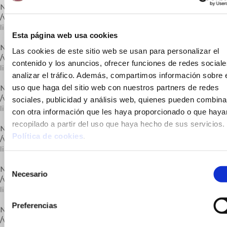
Notice
: Trying to get property of non-object in
/var/www/vhosts/cuinatsjotri.com/httpdocs/lib/carrega.php
on
line
309
Esta página web usa cookies
Notice
: Undefined variable: catActual in
Las cookies de este sitio web se usan para personalizar el
/var/www/vhosts/cuinatsjotri.com/httpdocs/lib/carrega.php
on
contenido y los anuncios, ofrecer funciones de redes sociale
line
309
analizar el tráfico. Además, compartimos información sobre 
uso que haga del sitio web con nuestros partners de redes
Notice
: Trying to get property of non-object in
/var/www/vhosts/cuinatsjotri.com/httpdocs/lib/carrega.php
on
sociales, publicidad y análisis web, quienes pueden combina
line
309
con otra información que les haya proporcionado o que haya
recopilado a partir del uso que haya hecho de sus servicios.
Notice
: Undefined variable: catActual in
Política de cookies
.
/var/www/vhosts/cuinatsjotri.com/httpdocs/lib/carrega.php
on
line
309
Selección
Notice
: Trying to get property of non-object in
Necesario
de
/var/www/vhosts/cuinatsjotri.com/httpdocs/lib/carrega.php
on
consentimiento
line
309
Preferencias
Notice
: Undefined variable: catActual in
/var/www/vhosts/cuinatsjotri.com/httpdocs/lib/carrega.php
on