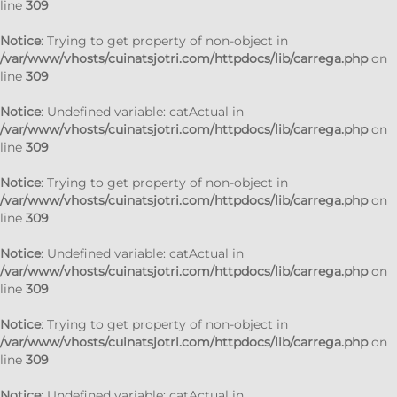
line
309
Notice
: Trying to get property of non-object in
/var/www/vhosts/cuinatsjotri.com/httpdocs/lib/carrega.php
on
line
309
Notice
: Undefined variable: catActual in
/var/www/vhosts/cuinatsjotri.com/httpdocs/lib/carrega.php
on
line
309
Notice
: Trying to get property of non-object in
/var/www/vhosts/cuinatsjotri.com/httpdocs/lib/carrega.php
on
line
309
Notice
: Undefined variable: catActual in
/var/www/vhosts/cuinatsjotri.com/httpdocs/lib/carrega.php
on
line
309
Notice
: Trying to get property of non-object in
/var/www/vhosts/cuinatsjotri.com/httpdocs/lib/carrega.php
on
line
309
Notice
: Undefined variable: catActual in