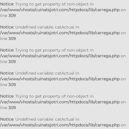
Notice
: Trying to get property of non-object in
/var/www/vhosts/cuinatsjotri.com/httpdocs/lib/carrega.php
on
line
309
Notice
: Undefined variable: catActual in
/var/www/vhosts/cuinatsjotri.com/httpdocs/lib/carrega.php
on
line
309
Notice
: Trying to get property of non-object in
/var/www/vhosts/cuinatsjotri.com/httpdocs/lib/carrega.php
on
line
309
Notice
: Undefined variable: catActual in
/var/www/vhosts/cuinatsjotri.com/httpdocs/lib/carrega.php
on
line
309
Notice
: Trying to get property of non-object in
/var/www/vhosts/cuinatsjotri.com/httpdocs/lib/carrega.php
on
line
309
Notice
: Undefined variable: catActual in
/var/www/vhosts/cuinatsjotri.com/httpdocs/lib/carrega.php
on