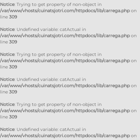
Notice
: Trying to get property of non-object in
/var/www/vhosts/cuinatsjotri.com/httpdocs/lib/carrega.php
on
line
309
Notice
: Undefined variable: catActual in
/var/www/vhosts/cuinatsjotri.com/httpdocs/lib/carrega.php
on
line
309
Notice
: Trying to get property of non-object in
/var/www/vhosts/cuinatsjotri.com/httpdocs/lib/carrega.php
on
line
309
Notice
: Undefined variable: catActual in
/var/www/vhosts/cuinatsjotri.com/httpdocs/lib/carrega.php
on
line
309
Notice
: Trying to get property of non-object in
/var/www/vhosts/cuinatsjotri.com/httpdocs/lib/carrega.php
on
line
309
Notice
: Undefined variable: catActual in
/var/www/vhosts/cuinatsjotri.com/httpdocs/lib/carrega.php
on