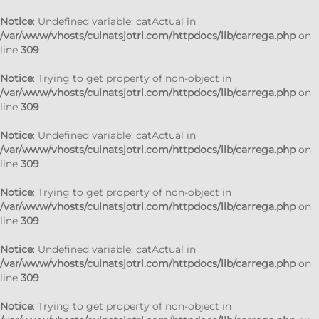
Notice
: Undefined variable: catActual in
/var/www/vhosts/cuinatsjotri.com/httpdocs/lib/carrega.php
on
line
309
Notice
: Trying to get property of non-object in
/var/www/vhosts/cuinatsjotri.com/httpdocs/lib/carrega.php
on
line
309
Notice
: Undefined variable: catActual in
/var/www/vhosts/cuinatsjotri.com/httpdocs/lib/carrega.php
on
line
309
Notice
: Trying to get property of non-object in
/var/www/vhosts/cuinatsjotri.com/httpdocs/lib/carrega.php
on
line
309
Notice
: Undefined variable: catActual in
/var/www/vhosts/cuinatsjotri.com/httpdocs/lib/carrega.php
on
line
309
Notice
: Trying to get property of non-object in