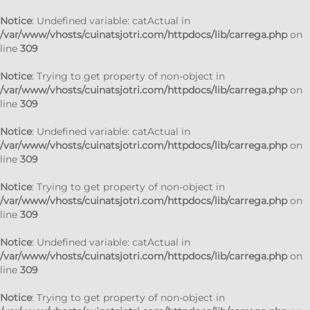
Notice
: Undefined variable: catActual in
/var/www/vhosts/cuinatsjotri.com/httpdocs/lib/carrega.php
on
line
309
Notice
: Trying to get property of non-object in
/var/www/vhosts/cuinatsjotri.com/httpdocs/lib/carrega.php
on
line
309
Notice
: Undefined variable: catActual in
/var/www/vhosts/cuinatsjotri.com/httpdocs/lib/carrega.php
on
line
309
Notice
: Trying to get property of non-object in
/var/www/vhosts/cuinatsjotri.com/httpdocs/lib/carrega.php
on
line
309
Notice
: Undefined variable: catActual in
/var/www/vhosts/cuinatsjotri.com/httpdocs/lib/carrega.php
on
line
309
Notice
: Trying to get property of non-object in