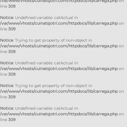
/var/www/vhosts/cuinatsjotri.com/httpdocs/lib/carrega.php
on
line
309
Notice
: Undefined variable: catActual in
/var/www/vhosts/cuinatsjotri.com/httpdocs/lib/carrega.php
on
line
309
Notice
: Trying to get property of non-object in
/var/www/vhosts/cuinatsjotri.com/httpdocs/lib/carrega.php
on
line
309
Notice
: Undefined variable: catActual in
/var/www/vhosts/cuinatsjotri.com/httpdocs/lib/carrega.php
on
line
309
Notice
: Trying to get property of non-object in
/var/www/vhosts/cuinatsjotri.com/httpdocs/lib/carrega.php
on
line
309
Notice
: Undefined variable: catActual in
/var/www/vhosts/cuinatsjotri.com/httpdocs/lib/carrega.php
on
line
309