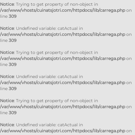
Notice
: Trying to get property of non-object in
/var/www/vhosts/cuinatsjotri.com/httpdocs/lib/carrega.php
on
line
309
Notice
: Undefined variable: catActual in
/var/www/vhosts/cuinatsjotri.com/httpdocs/lib/carrega.php
on
line
309
Notice
: Trying to get property of non-object in
/var/www/vhosts/cuinatsjotri.com/httpdocs/lib/carrega.php
on
line
309
Notice
: Undefined variable: catActual in
/var/www/vhosts/cuinatsjotri.com/httpdocs/lib/carrega.php
on
line
309
Notice
: Trying to get property of non-object in
/var/www/vhosts/cuinatsjotri.com/httpdocs/lib/carrega.php
on
line
309
Notice
: Undefined variable: catActual in
/var/www/vhosts/cuinatsjotri.com/httpdocs/lib/carrega.php
on