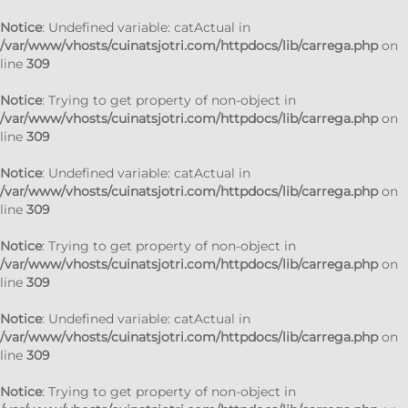
Notice
: Undefined variable: catActual in
/var/www/vhosts/cuinatsjotri.com/httpdocs/lib/carrega.php
on
line
309
Notice
: Trying to get property of non-object in
/var/www/vhosts/cuinatsjotri.com/httpdocs/lib/carrega.php
on
line
309
Notice
: Undefined variable: catActual in
/var/www/vhosts/cuinatsjotri.com/httpdocs/lib/carrega.php
on
line
309
Notice
: Trying to get property of non-object in
/var/www/vhosts/cuinatsjotri.com/httpdocs/lib/carrega.php
on
line
309
Notice
: Undefined variable: catActual in
/var/www/vhosts/cuinatsjotri.com/httpdocs/lib/carrega.php
on
line
309
Notice
: Trying to get property of non-object in