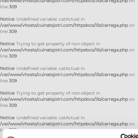
/var/www/vhosts/cuinatsjotri.com/httpdocs/lib/carrega.php
on
line
309
Notice
: Undefined variable: catActual in
/var/www/vhosts/cuinatsjotri.com/httpdocs/lib/carrega.php
on
line
309
Notice
: Trying to get property of non-object in
/var/www/vhosts/cuinatsjotri.com/httpdocs/lib/carrega.php
on
line
309
Notice
: Undefined variable: catActual in
/var/www/vhosts/cuinatsjotri.com/httpdocs/lib/carrega.php
on
line
309
Notice
: Trying to get property of non-object in
/var/www/vhosts/cuinatsjotri.com/httpdocs/lib/carrega.php
on
line
309
Notice
: Undefined variable: catActual in
/var/www/vhosts/cuinatsjotri.com/httpdocs/lib/carrega.php
on
line
309