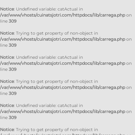
Notice
: Undefined variable: catActual in
/var/www/vhosts/cuinatsjotri.com/httpdocs/lib/carrega.php
on
line
309
Notice
: Trying to get property of non-object in
/var/www/vhosts/cuinatsjotri.com/httpdocs/lib/carrega.php
on
line
309
Notice
: Undefined variable: catActual in
/var/www/vhosts/cuinatsjotri.com/httpdocs/lib/carrega.php
on
line
309
Notice
: Trying to get property of non-object in
/var/www/vhosts/cuinatsjotri.com/httpdocs/lib/carrega.php
on
line
309
Notice
: Undefined variable: catActual in
/var/www/vhosts/cuinatsjotri.com/httpdocs/lib/carrega.php
on
line
309
Notice
: Trying to get property of non-object in