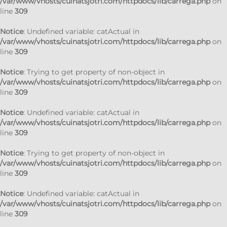
/var/www/vhosts/cuinatsjotri.com/httpdocs/lib/carrega.php
on
line
309
Notice
: Undefined variable: catActual in
/var/www/vhosts/cuinatsjotri.com/httpdocs/lib/carrega.php
on
line
309
Notice
: Trying to get property of non-object in
/var/www/vhosts/cuinatsjotri.com/httpdocs/lib/carrega.php
on
line
309
Notice
: Undefined variable: catActual in
/var/www/vhosts/cuinatsjotri.com/httpdocs/lib/carrega.php
on
line
309
Notice
: Trying to get property of non-object in
/var/www/vhosts/cuinatsjotri.com/httpdocs/lib/carrega.php
on
line
309
Notice
: Undefined variable: catActual in
/var/www/vhosts/cuinatsjotri.com/httpdocs/lib/carrega.php
on
line
309