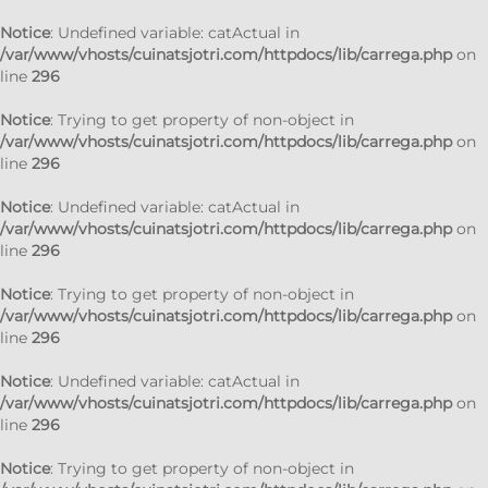
Notice
: Undefined variable: catActual in
/var/www/vhosts/cuinatsjotri.com/httpdocs/lib/carrega.php
on
line
296
Notice
: Trying to get property of non-object in
/var/www/vhosts/cuinatsjotri.com/httpdocs/lib/carrega.php
on
line
296
Notice
: Undefined variable: catActual in
/var/www/vhosts/cuinatsjotri.com/httpdocs/lib/carrega.php
on
line
296
Notice
: Trying to get property of non-object in
/var/www/vhosts/cuinatsjotri.com/httpdocs/lib/carrega.php
on
line
296
Notice
: Undefined variable: catActual in
/var/www/vhosts/cuinatsjotri.com/httpdocs/lib/carrega.php
on
line
296
Notice
: Trying to get property of non-object in