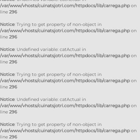
/var/www/vhosts/cuinatsjotri.com/httpdocs/lib/carrega.php
on
line
296
Notice
: Trying to get property of non-object in
/var/www/vhosts/cuinatsjotri.com/httpdocs/lib/carrega.php
on
line
296
Notice
: Undefined variable: catActual in
/var/www/vhosts/cuinatsjotri.com/httpdocs/lib/carrega.php
on
line
296
Notice
: Trying to get property of non-object in
/var/www/vhosts/cuinatsjotri.com/httpdocs/lib/carrega.php
on
line
296
Notice
: Undefined variable: catActual in
/var/www/vhosts/cuinatsjotri.com/httpdocs/lib/carrega.php
on
line
296
Notice
: Trying to get property of non-object in
/var/www/vhosts/cuinatsjotri.com/httpdocs/lib/carrega.php
on
line
296