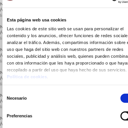
Notice
: Trying to get property of non-object in
/var/www/vhosts/cuinatsjotri.com/httpdocs/lib/carrega.php
on
line
296
Esta página web usa cookies
Notice
: Undefined variable: catActual in
Las cookies de este sitio web se usan para personalizar el
/var/www/vhosts/cuinatsjotri.com/httpdocs/lib/carrega.php
on
contenido y los anuncios, ofrecer funciones de redes sociale
line
296
analizar el tráfico. Además, compartimos información sobre 
uso que haga del sitio web con nuestros partners de redes
Notice
: Trying to get property of non-object in
/var/www/vhosts/cuinatsjotri.com/httpdocs/lib/carrega.php
on
sociales, publicidad y análisis web, quienes pueden combina
line
296
con otra información que les haya proporcionado o que haya
recopilado a partir del uso que haya hecho de sus servicios.
Notice
: Undefined variable: catActual in
Política de cookies
.
/var/www/vhosts/cuinatsjotri.com/httpdocs/lib/carrega.php
on
line
296
Selección
Notice
: Trying to get property of non-object in
Necesario
de
/var/www/vhosts/cuinatsjotri.com/httpdocs/lib/carrega.php
on
consentimiento
line
296
Preferencias
Notice
: Undefined variable: catActual in
/var/www/vhosts/cuinatsjotri.com/httpdocs/lib/carrega.php
on