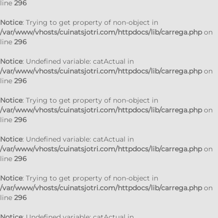
line
296
Notice
: Trying to get property of non-object in
/var/www/vhosts/cuinatsjotri.com/httpdocs/lib/carrega.php
on
line
296
Notice
: Undefined variable: catActual in
/var/www/vhosts/cuinatsjotri.com/httpdocs/lib/carrega.php
on
line
296
Notice
: Trying to get property of non-object in
/var/www/vhosts/cuinatsjotri.com/httpdocs/lib/carrega.php
on
line
296
Notice
: Undefined variable: catActual in
/var/www/vhosts/cuinatsjotri.com/httpdocs/lib/carrega.php
on
line
296
Notice
: Trying to get property of non-object in
/var/www/vhosts/cuinatsjotri.com/httpdocs/lib/carrega.php
on
line
296
Notice
: Undefined variable: catActual in