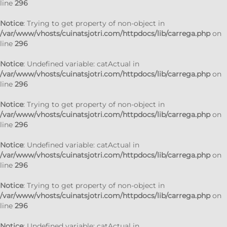
line
296
Notice
: Trying to get property of non-object in
/var/www/vhosts/cuinatsjotri.com/httpdocs/lib/carrega.php
on
line
296
Notice
: Undefined variable: catActual in
/var/www/vhosts/cuinatsjotri.com/httpdocs/lib/carrega.php
on
line
296
Notice
: Trying to get property of non-object in
/var/www/vhosts/cuinatsjotri.com/httpdocs/lib/carrega.php
on
line
296
Notice
: Undefined variable: catActual in
/var/www/vhosts/cuinatsjotri.com/httpdocs/lib/carrega.php
on
line
296
Notice
: Trying to get property of non-object in
/var/www/vhosts/cuinatsjotri.com/httpdocs/lib/carrega.php
on
line
296
Notice
: Undefined variable: catActual in