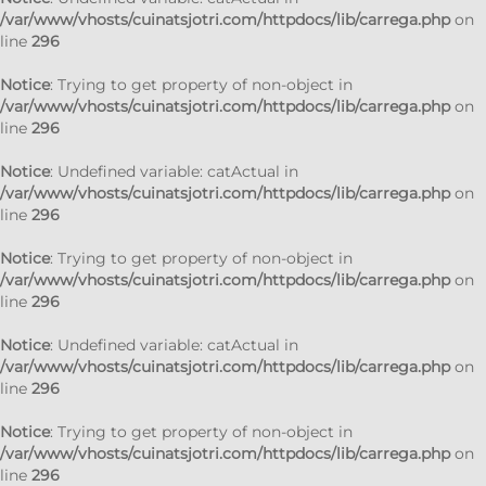
/var/www/vhosts/cuinatsjotri.com/httpdocs/lib/carrega.php
on
line
296
Notice
: Trying to get property of non-object in
/var/www/vhosts/cuinatsjotri.com/httpdocs/lib/carrega.php
on
line
296
Notice
: Undefined variable: catActual in
/var/www/vhosts/cuinatsjotri.com/httpdocs/lib/carrega.php
on
line
296
Notice
: Trying to get property of non-object in
/var/www/vhosts/cuinatsjotri.com/httpdocs/lib/carrega.php
on
line
296
Notice
: Undefined variable: catActual in
/var/www/vhosts/cuinatsjotri.com/httpdocs/lib/carrega.php
on
line
296
Notice
: Trying to get property of non-object in
/var/www/vhosts/cuinatsjotri.com/httpdocs/lib/carrega.php
on
line
296