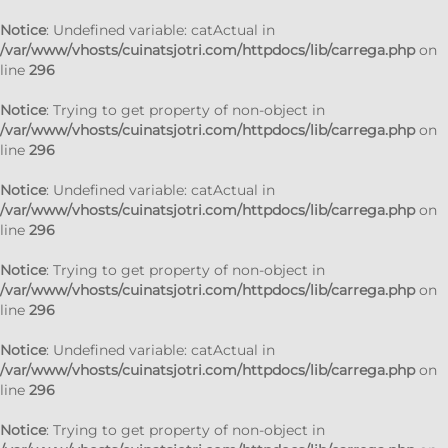
Notice
: Undefined variable: catActual in
/var/www/vhosts/cuinatsjotri.com/httpdocs/lib/carrega.php
on
line
296
Notice
: Trying to get property of non-object in
/var/www/vhosts/cuinatsjotri.com/httpdocs/lib/carrega.php
on
line
296
Notice
: Undefined variable: catActual in
/var/www/vhosts/cuinatsjotri.com/httpdocs/lib/carrega.php
on
line
296
Notice
: Trying to get property of non-object in
/var/www/vhosts/cuinatsjotri.com/httpdocs/lib/carrega.php
on
line
296
Notice
: Undefined variable: catActual in
/var/www/vhosts/cuinatsjotri.com/httpdocs/lib/carrega.php
on
line
296
Notice
: Trying to get property of non-object in