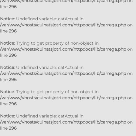
/var/www/vhosts/cuinatsjotri.com/httpdocs/lib/carrega.php
on
line
296
Notice
: Undefined variable: catActual in
/var/www/vhosts/cuinatsjotri.com/httpdocs/lib/carrega.php
on
line
296
Notice
: Trying to get property of non-object in
/var/www/vhosts/cuinatsjotri.com/httpdocs/lib/carrega.php
on
line
296
Notice
: Undefined variable: catActual in
/var/www/vhosts/cuinatsjotri.com/httpdocs/lib/carrega.php
on
line
296
Notice
: Trying to get property of non-object in
/var/www/vhosts/cuinatsjotri.com/httpdocs/lib/carrega.php
on
line
296
Notice
: Undefined variable: catActual in
/var/www/vhosts/cuinatsjotri.com/httpdocs/lib/carrega.php
on
line
296