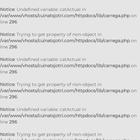
Notice
: Undefined variable: catActual in
/var/www/vhosts/cuinatsjotri.com/httpdocs/lib/carrega.php
on
line
296
Notice
: Trying to get property of non-object in
/var/www/vhosts/cuinatsjotri.com/httpdocs/lib/carrega.php
on
line
296
Notice
: Undefined variable: catActual in
/var/www/vhosts/cuinatsjotri.com/httpdocs/lib/carrega.php
on
line
296
Notice
: Trying to get property of non-object in
/var/www/vhosts/cuinatsjotri.com/httpdocs/lib/carrega.php
on
line
296
Notice
: Undefined variable: catActual in
/var/www/vhosts/cuinatsjotri.com/httpdocs/lib/carrega.php
on
line
296
Notice
: Trying to get property of non-object in