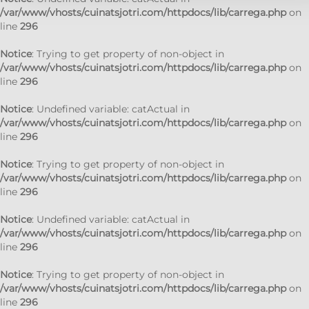
/var/www/vhosts/cuinatsjotri.com/httpdocs/lib/carrega.php
on
line
296
Notice
: Trying to get property of non-object in
/var/www/vhosts/cuinatsjotri.com/httpdocs/lib/carrega.php
on
line
296
Notice
: Undefined variable: catActual in
/var/www/vhosts/cuinatsjotri.com/httpdocs/lib/carrega.php
on
line
296
Notice
: Trying to get property of non-object in
/var/www/vhosts/cuinatsjotri.com/httpdocs/lib/carrega.php
on
line
296
Notice
: Undefined variable: catActual in
/var/www/vhosts/cuinatsjotri.com/httpdocs/lib/carrega.php
on
line
296
Notice
: Trying to get property of non-object in
/var/www/vhosts/cuinatsjotri.com/httpdocs/lib/carrega.php
on
line
296