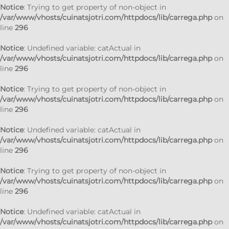
Notice
: Trying to get property of non-object in
/var/www/vhosts/cuinatsjotri.com/httpdocs/lib/carrega.php
on
line
296
Notice
: Undefined variable: catActual in
/var/www/vhosts/cuinatsjotri.com/httpdocs/lib/carrega.php
on
line
296
Notice
: Trying to get property of non-object in
/var/www/vhosts/cuinatsjotri.com/httpdocs/lib/carrega.php
on
line
296
Notice
: Undefined variable: catActual in
/var/www/vhosts/cuinatsjotri.com/httpdocs/lib/carrega.php
on
line
296
Notice
: Trying to get property of non-object in
/var/www/vhosts/cuinatsjotri.com/httpdocs/lib/carrega.php
on
line
296
Notice
: Undefined variable: catActual in
/var/www/vhosts/cuinatsjotri.com/httpdocs/lib/carrega.php
on