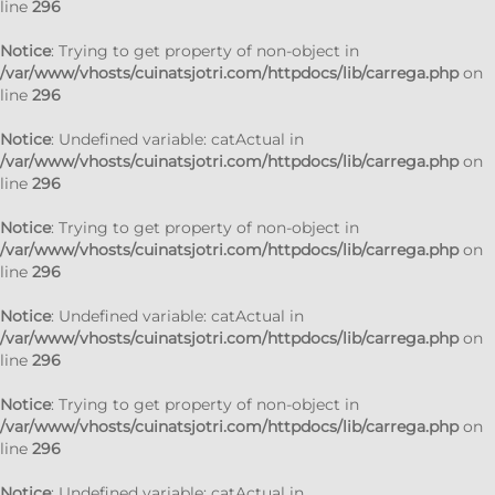
line
296
Notice
: Trying to get property of non-object in
/var/www/vhosts/cuinatsjotri.com/httpdocs/lib/carrega.php
on
line
296
Notice
: Undefined variable: catActual in
/var/www/vhosts/cuinatsjotri.com/httpdocs/lib/carrega.php
on
line
296
Notice
: Trying to get property of non-object in
/var/www/vhosts/cuinatsjotri.com/httpdocs/lib/carrega.php
on
line
296
Notice
: Undefined variable: catActual in
/var/www/vhosts/cuinatsjotri.com/httpdocs/lib/carrega.php
on
line
296
Notice
: Trying to get property of non-object in
/var/www/vhosts/cuinatsjotri.com/httpdocs/lib/carrega.php
on
line
296
Notice
: Undefined variable: catActual in