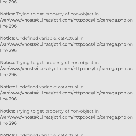
line
296
Notice
: Trying to get property of non-object in
/var/www/vhosts/cuinatsjotri.com/httpdocs/lib/carrega.php
on
line
296
Notice
: Undefined variable: catActual in
/var/www/vhosts/cuinatsjotri.com/httpdocs/lib/carrega.php
on
line
296
Notice
: Trying to get property of non-object in
/var/www/vhosts/cuinatsjotri.com/httpdocs/lib/carrega.php
on
line
296
Notice
: Undefined variable: catActual in
/var/www/vhosts/cuinatsjotri.com/httpdocs/lib/carrega.php
on
line
296
Notice
: Trying to get property of non-object in
/var/www/vhosts/cuinatsjotri.com/httpdocs/lib/carrega.php
on
line
296
Notice
: Undefined variable: catActual in