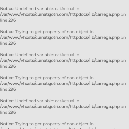
Notice
: Undefined variable: catActual in
/var/www/vhosts/cuinatsjotri.com/httpdocs/lib/carrega.php
on
line
296
Notice
: Trying to get property of non-object in
/var/www/vhosts/cuinatsjotri.com/httpdocs/lib/carrega.php
on
line
296
Notice
: Undefined variable: catActual in
/var/www/vhosts/cuinatsjotri.com/httpdocs/lib/carrega.php
on
line
296
Notice
: Trying to get property of non-object in
/var/www/vhosts/cuinatsjotri.com/httpdocs/lib/carrega.php
on
line
296
Notice
: Undefined variable: catActual in
/var/www/vhosts/cuinatsjotri.com/httpdocs/lib/carrega.php
on
line
296
Notice
: Trying to get property of non-object in