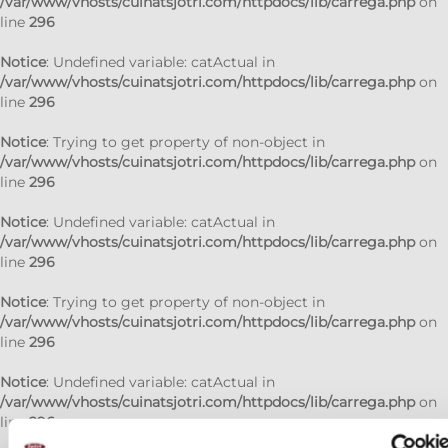
/var/www/vhosts/cuinatsjotri.com/httpdocs/lib/carrega.php
on
line
296
Notice
: Undefined variable: catActual in
/var/www/vhosts/cuinatsjotri.com/httpdocs/lib/carrega.php
on
line
296
Notice
: Trying to get property of non-object in
/var/www/vhosts/cuinatsjotri.com/httpdocs/lib/carrega.php
on
line
296
Notice
: Undefined variable: catActual in
/var/www/vhosts/cuinatsjotri.com/httpdocs/lib/carrega.php
on
line
296
Notice
: Trying to get property of non-object in
/var/www/vhosts/cuinatsjotri.com/httpdocs/lib/carrega.php
on
line
296
Notice
: Undefined variable: catActual in
/var/www/vhosts/cuinatsjotri.com/httpdocs/lib/carrega.php
on
line
296