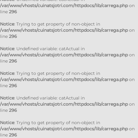
/var/www/vhosts/cuinatsjotri.com/httpdocs/lib/carrega.php
on
line
296
Notice
: Trying to get property of non-object in
/var/www/vhosts/cuinatsjotri.com/httpdocs/lib/carrega.php
on
line
296
Notice
: Undefined variable: catActual in
/var/www/vhosts/cuinatsjotri.com/httpdocs/lib/carrega.php
on
line
296
Notice
: Trying to get property of non-object in
/var/www/vhosts/cuinatsjotri.com/httpdocs/lib/carrega.php
on
line
296
Notice
: Undefined variable: catActual in
/var/www/vhosts/cuinatsjotri.com/httpdocs/lib/carrega.php
on
line
296
Notice
: Trying to get property of non-object in
/var/www/vhosts/cuinatsjotri.com/httpdocs/lib/carrega.php
on
line
296