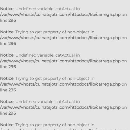
Notice
: Undefined variable: catActual in
/var/www/vhosts/cuinatsjotri.com/httpdocs/lib/carrega.php
on
line
296
Notice
: Trying to get property of non-object in
/var/www/vhosts/cuinatsjotri.com/httpdocs/lib/carrega.php
on
line
296
Notice
: Undefined variable: catActual in
/var/www/vhosts/cuinatsjotri.com/httpdocs/lib/carrega.php
on
line
296
Notice
: Trying to get property of non-object in
/var/www/vhosts/cuinatsjotri.com/httpdocs/lib/carrega.php
on
line
296
Notice
: Undefined variable: catActual in
/var/www/vhosts/cuinatsjotri.com/httpdocs/lib/carrega.php
on
line
296
Notice
: Trying to get property of non-object in