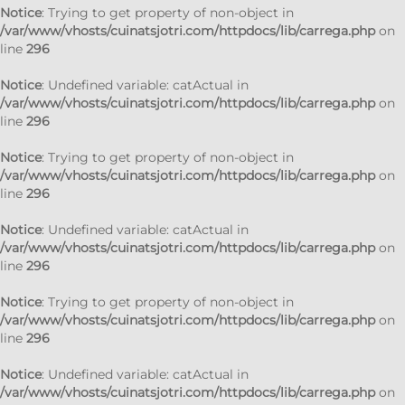
Notice
: Trying to get property of non-object in
/var/www/vhosts/cuinatsjotri.com/httpdocs/lib/carrega.php
on
line
296
Notice
: Undefined variable: catActual in
/var/www/vhosts/cuinatsjotri.com/httpdocs/lib/carrega.php
on
line
296
Notice
: Trying to get property of non-object in
/var/www/vhosts/cuinatsjotri.com/httpdocs/lib/carrega.php
on
line
296
Notice
: Undefined variable: catActual in
/var/www/vhosts/cuinatsjotri.com/httpdocs/lib/carrega.php
on
line
296
Notice
: Trying to get property of non-object in
/var/www/vhosts/cuinatsjotri.com/httpdocs/lib/carrega.php
on
line
296
Notice
: Undefined variable: catActual in
/var/www/vhosts/cuinatsjotri.com/httpdocs/lib/carrega.php
on