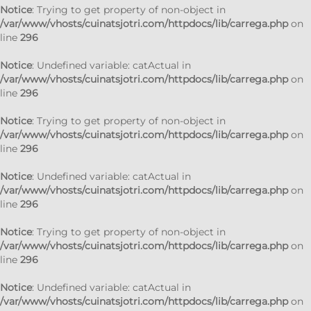
Notice
: Trying to get property of non-object in
/var/www/vhosts/cuinatsjotri.com/httpdocs/lib/carrega.php
on
line
296
Notice
: Undefined variable: catActual in
/var/www/vhosts/cuinatsjotri.com/httpdocs/lib/carrega.php
on
line
296
Notice
: Trying to get property of non-object in
/var/www/vhosts/cuinatsjotri.com/httpdocs/lib/carrega.php
on
line
296
Notice
: Undefined variable: catActual in
/var/www/vhosts/cuinatsjotri.com/httpdocs/lib/carrega.php
on
line
296
Notice
: Trying to get property of non-object in
/var/www/vhosts/cuinatsjotri.com/httpdocs/lib/carrega.php
on
line
296
Notice
: Undefined variable: catActual in
/var/www/vhosts/cuinatsjotri.com/httpdocs/lib/carrega.php
on