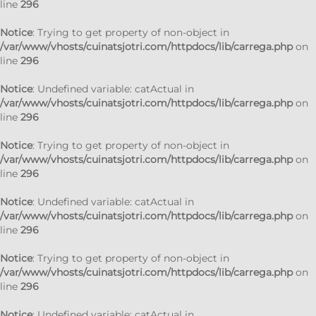
line
296
Notice
: Trying to get property of non-object in
/var/www/vhosts/cuinatsjotri.com/httpdocs/lib/carrega.php
on
line
296
Notice
: Undefined variable: catActual in
/var/www/vhosts/cuinatsjotri.com/httpdocs/lib/carrega.php
on
line
296
Notice
: Trying to get property of non-object in
/var/www/vhosts/cuinatsjotri.com/httpdocs/lib/carrega.php
on
line
296
Notice
: Undefined variable: catActual in
/var/www/vhosts/cuinatsjotri.com/httpdocs/lib/carrega.php
on
line
296
Notice
: Trying to get property of non-object in
/var/www/vhosts/cuinatsjotri.com/httpdocs/lib/carrega.php
on
line
296
Notice
: Undefined variable: catActual in