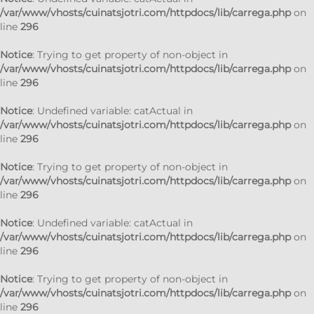
/var/www/vhosts/cuinatsjotri.com/httpdocs/lib/carrega.php
on
line
296
Notice
: Trying to get property of non-object in
/var/www/vhosts/cuinatsjotri.com/httpdocs/lib/carrega.php
on
line
296
Notice
: Undefined variable: catActual in
/var/www/vhosts/cuinatsjotri.com/httpdocs/lib/carrega.php
on
line
296
Notice
: Trying to get property of non-object in
/var/www/vhosts/cuinatsjotri.com/httpdocs/lib/carrega.php
on
line
296
Notice
: Undefined variable: catActual in
/var/www/vhosts/cuinatsjotri.com/httpdocs/lib/carrega.php
on
line
296
Notice
: Trying to get property of non-object in
/var/www/vhosts/cuinatsjotri.com/httpdocs/lib/carrega.php
on
line
296