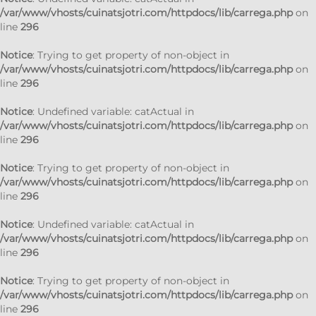
/var/www/vhosts/cuinatsjotri.com/httpdocs/lib/carrega.php
on
line
296
Notice
: Trying to get property of non-object in
/var/www/vhosts/cuinatsjotri.com/httpdocs/lib/carrega.php
on
line
296
Notice
: Undefined variable: catActual in
/var/www/vhosts/cuinatsjotri.com/httpdocs/lib/carrega.php
on
line
296
Notice
: Trying to get property of non-object in
/var/www/vhosts/cuinatsjotri.com/httpdocs/lib/carrega.php
on
line
296
Notice
: Undefined variable: catActual in
/var/www/vhosts/cuinatsjotri.com/httpdocs/lib/carrega.php
on
line
296
Notice
: Trying to get property of non-object in
/var/www/vhosts/cuinatsjotri.com/httpdocs/lib/carrega.php
on
line
296