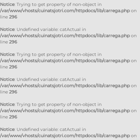
Notice
: Trying to get property of non-object in
/var/www/vhosts/cuinatsjotri.com/httpdocs/lib/carrega.php
on
line
296
Notice
: Undefined variable: catActual in
/var/www/vhosts/cuinatsjotri.com/httpdocs/lib/carrega.php
on
line
296
Notice
: Trying to get property of non-object in
/var/www/vhosts/cuinatsjotri.com/httpdocs/lib/carrega.php
on
line
296
Notice
: Undefined variable: catActual in
/var/www/vhosts/cuinatsjotri.com/httpdocs/lib/carrega.php
on
line
296
Notice
: Trying to get property of non-object in
/var/www/vhosts/cuinatsjotri.com/httpdocs/lib/carrega.php
on
line
296
Notice
: Undefined variable: catActual in
/var/www/vhosts/cuinatsjotri.com/httpdocs/lib/carrega.php
on