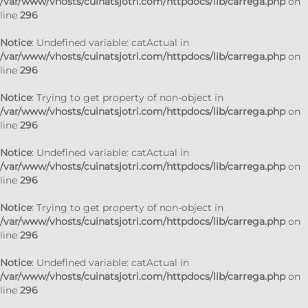
/var/www/vhosts/cuinatsjotri.com/httpdocs/lib/carrega.php
on
line
296
Notice
: Undefined variable: catActual in
/var/www/vhosts/cuinatsjotri.com/httpdocs/lib/carrega.php
on
line
296
Notice
: Trying to get property of non-object in
/var/www/vhosts/cuinatsjotri.com/httpdocs/lib/carrega.php
on
line
296
Notice
: Undefined variable: catActual in
/var/www/vhosts/cuinatsjotri.com/httpdocs/lib/carrega.php
on
line
296
Notice
: Trying to get property of non-object in
/var/www/vhosts/cuinatsjotri.com/httpdocs/lib/carrega.php
on
line
296
Notice
: Undefined variable: catActual in
/var/www/vhosts/cuinatsjotri.com/httpdocs/lib/carrega.php
on
line
296