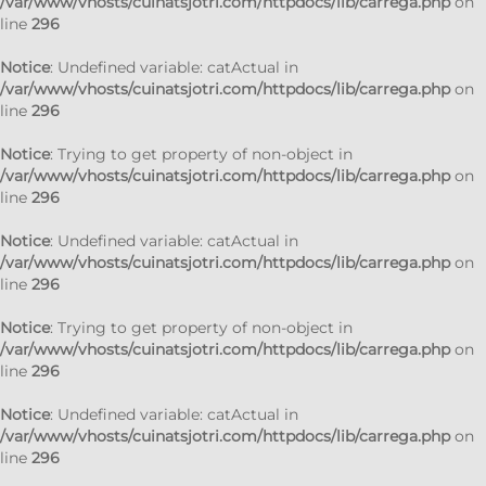
/var/www/vhosts/cuinatsjotri.com/httpdocs/lib/carrega.php
on
line
296
Notice
: Undefined variable: catActual in
/var/www/vhosts/cuinatsjotri.com/httpdocs/lib/carrega.php
on
line
296
Notice
: Trying to get property of non-object in
/var/www/vhosts/cuinatsjotri.com/httpdocs/lib/carrega.php
on
line
296
Notice
: Undefined variable: catActual in
/var/www/vhosts/cuinatsjotri.com/httpdocs/lib/carrega.php
on
line
296
Notice
: Trying to get property of non-object in
/var/www/vhosts/cuinatsjotri.com/httpdocs/lib/carrega.php
on
line
296
Notice
: Undefined variable: catActual in
/var/www/vhosts/cuinatsjotri.com/httpdocs/lib/carrega.php
on
line
296