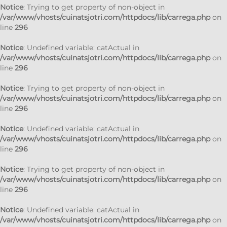
Notice
: Trying to get property of non-object in
/var/www/vhosts/cuinatsjotri.com/httpdocs/lib/carrega.php
on
line
296
Notice
: Undefined variable: catActual in
/var/www/vhosts/cuinatsjotri.com/httpdocs/lib/carrega.php
on
line
296
Notice
: Trying to get property of non-object in
/var/www/vhosts/cuinatsjotri.com/httpdocs/lib/carrega.php
on
line
296
Notice
: Undefined variable: catActual in
/var/www/vhosts/cuinatsjotri.com/httpdocs/lib/carrega.php
on
line
296
Notice
: Trying to get property of non-object in
/var/www/vhosts/cuinatsjotri.com/httpdocs/lib/carrega.php
on
line
296
Notice
: Undefined variable: catActual in
/var/www/vhosts/cuinatsjotri.com/httpdocs/lib/carrega.php
on