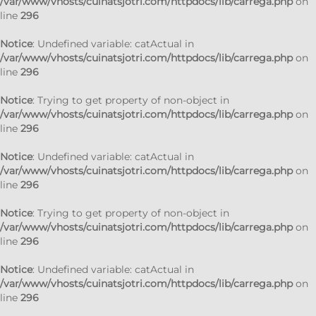
/var/www/vhosts/cuinatsjotri.com/httpdocs/lib/carrega.php
on
line
296
Notice
: Undefined variable: catActual in
/var/www/vhosts/cuinatsjotri.com/httpdocs/lib/carrega.php
on
line
296
Notice
: Trying to get property of non-object in
/var/www/vhosts/cuinatsjotri.com/httpdocs/lib/carrega.php
on
line
296
Notice
: Undefined variable: catActual in
/var/www/vhosts/cuinatsjotri.com/httpdocs/lib/carrega.php
on
line
296
Notice
: Trying to get property of non-object in
/var/www/vhosts/cuinatsjotri.com/httpdocs/lib/carrega.php
on
line
296
Notice
: Undefined variable: catActual in
/var/www/vhosts/cuinatsjotri.com/httpdocs/lib/carrega.php
on
line
296