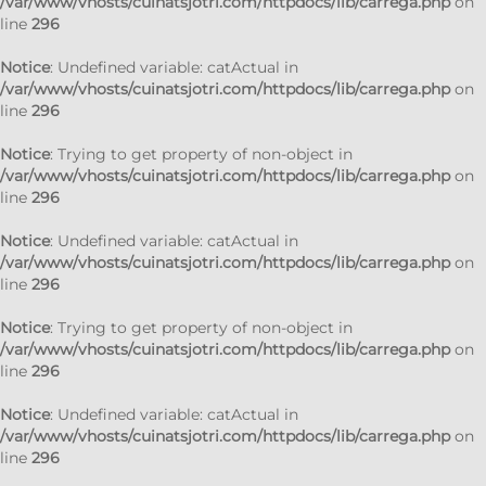
/var/www/vhosts/cuinatsjotri.com/httpdocs/lib/carrega.php
on
line
296
Notice
: Undefined variable: catActual in
/var/www/vhosts/cuinatsjotri.com/httpdocs/lib/carrega.php
on
line
296
Notice
: Trying to get property of non-object in
/var/www/vhosts/cuinatsjotri.com/httpdocs/lib/carrega.php
on
line
296
Notice
: Undefined variable: catActual in
/var/www/vhosts/cuinatsjotri.com/httpdocs/lib/carrega.php
on
line
296
Notice
: Trying to get property of non-object in
/var/www/vhosts/cuinatsjotri.com/httpdocs/lib/carrega.php
on
line
296
Notice
: Undefined variable: catActual in
/var/www/vhosts/cuinatsjotri.com/httpdocs/lib/carrega.php
on
line
296