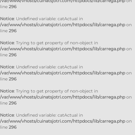
/var/www/vhosts/cuinatsjotri.com/httpdocs/lib/carrega.php
on
line
296
Notice
: Undefined variable: catActual in
/var/www/vhosts/cuinatsjotri.com/httpdocs/lib/carrega.php
on
line
296
Notice
: Trying to get property of non-object in
/var/www/vhosts/cuinatsjotri.com/httpdocs/lib/carrega.php
on
line
296
Notice
: Undefined variable: catActual in
/var/www/vhosts/cuinatsjotri.com/httpdocs/lib/carrega.php
on
line
296
Notice
: Trying to get property of non-object in
/var/www/vhosts/cuinatsjotri.com/httpdocs/lib/carrega.php
on
line
296
Notice
: Undefined variable: catActual in
/var/www/vhosts/cuinatsjotri.com/httpdocs/lib/carrega.php
on
line
296