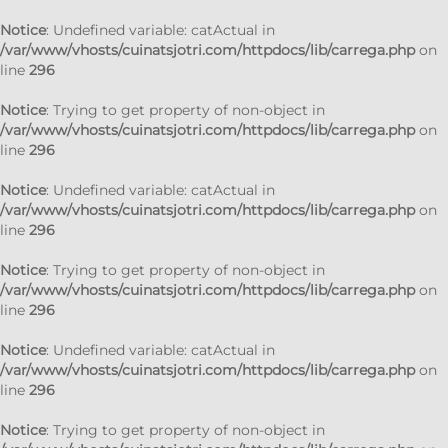
Notice
: Undefined variable: catActual in
/var/www/vhosts/cuinatsjotri.com/httpdocs/lib/carrega.php
on
line
296
Notice
: Trying to get property of non-object in
/var/www/vhosts/cuinatsjotri.com/httpdocs/lib/carrega.php
on
line
296
Notice
: Undefined variable: catActual in
/var/www/vhosts/cuinatsjotri.com/httpdocs/lib/carrega.php
on
line
296
Notice
: Trying to get property of non-object in
/var/www/vhosts/cuinatsjotri.com/httpdocs/lib/carrega.php
on
line
296
Notice
: Undefined variable: catActual in
/var/www/vhosts/cuinatsjotri.com/httpdocs/lib/carrega.php
on
line
296
Notice
: Trying to get property of non-object in