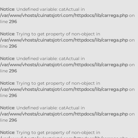
Notice
: Undefined variable: catActual in
/var/www/vhosts/cuinatsjotri.com/httpdocs/lib/carrega.php
on
line
296
Notice
: Trying to get property of non-object in
/var/www/vhosts/cuinatsjotri.com/httpdocs/lib/carrega.php
on
line
296
Notice
: Undefined variable: catActual in
/var/www/vhosts/cuinatsjotri.com/httpdocs/lib/carrega.php
on
line
296
Notice
: Trying to get property of non-object in
/var/www/vhosts/cuinatsjotri.com/httpdocs/lib/carrega.php
on
line
296
Notice
: Undefined variable: catActual in
/var/www/vhosts/cuinatsjotri.com/httpdocs/lib/carrega.php
on
line
296
Notice
: Trying to get property of non-object in