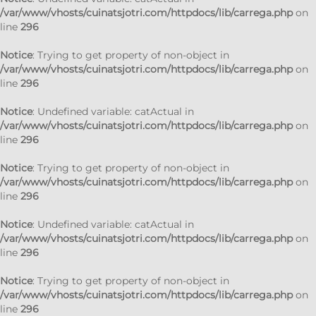
/var/www/vhosts/cuinatsjotri.com/httpdocs/lib/carrega.php
on
line
296
Notice
: Trying to get property of non-object in
/var/www/vhosts/cuinatsjotri.com/httpdocs/lib/carrega.php
on
line
296
Notice
: Undefined variable: catActual in
/var/www/vhosts/cuinatsjotri.com/httpdocs/lib/carrega.php
on
line
296
Notice
: Trying to get property of non-object in
/var/www/vhosts/cuinatsjotri.com/httpdocs/lib/carrega.php
on
line
296
Notice
: Undefined variable: catActual in
/var/www/vhosts/cuinatsjotri.com/httpdocs/lib/carrega.php
on
line
296
Notice
: Trying to get property of non-object in
/var/www/vhosts/cuinatsjotri.com/httpdocs/lib/carrega.php
on
line
296