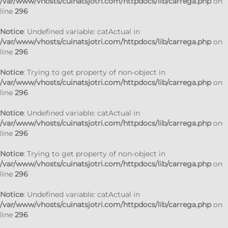
/var/www/vhosts/cuinatsjotri.com/httpdocs/lib/carrega.php
on
line
296
Notice
: Undefined variable: catActual in
/var/www/vhosts/cuinatsjotri.com/httpdocs/lib/carrega.php
on
line
296
Notice
: Trying to get property of non-object in
/var/www/vhosts/cuinatsjotri.com/httpdocs/lib/carrega.php
on
line
296
Notice
: Undefined variable: catActual in
/var/www/vhosts/cuinatsjotri.com/httpdocs/lib/carrega.php
on
line
296
Notice
: Trying to get property of non-object in
/var/www/vhosts/cuinatsjotri.com/httpdocs/lib/carrega.php
on
line
296
Notice
: Undefined variable: catActual in
/var/www/vhosts/cuinatsjotri.com/httpdocs/lib/carrega.php
on
line
296