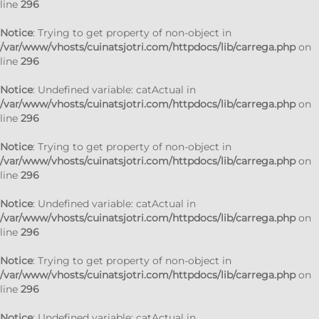
line
296
Notice
: Trying to get property of non-object in
/var/www/vhosts/cuinatsjotri.com/httpdocs/lib/carrega.php
on
line
296
Notice
: Undefined variable: catActual in
/var/www/vhosts/cuinatsjotri.com/httpdocs/lib/carrega.php
on
line
296
Notice
: Trying to get property of non-object in
/var/www/vhosts/cuinatsjotri.com/httpdocs/lib/carrega.php
on
line
296
Notice
: Undefined variable: catActual in
/var/www/vhosts/cuinatsjotri.com/httpdocs/lib/carrega.php
on
line
296
Notice
: Trying to get property of non-object in
/var/www/vhosts/cuinatsjotri.com/httpdocs/lib/carrega.php
on
line
296
Notice
: Undefined variable: catActual in