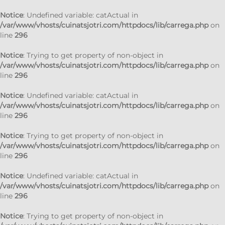
Notice
: Undefined variable: catActual in
/var/www/vhosts/cuinatsjotri.com/httpdocs/lib/carrega.php
on
line
296
Notice
: Trying to get property of non-object in
/var/www/vhosts/cuinatsjotri.com/httpdocs/lib/carrega.php
on
line
296
Notice
: Undefined variable: catActual in
/var/www/vhosts/cuinatsjotri.com/httpdocs/lib/carrega.php
on
line
296
Notice
: Trying to get property of non-object in
/var/www/vhosts/cuinatsjotri.com/httpdocs/lib/carrega.php
on
line
296
Notice
: Undefined variable: catActual in
/var/www/vhosts/cuinatsjotri.com/httpdocs/lib/carrega.php
on
line
296
Notice
: Trying to get property of non-object in