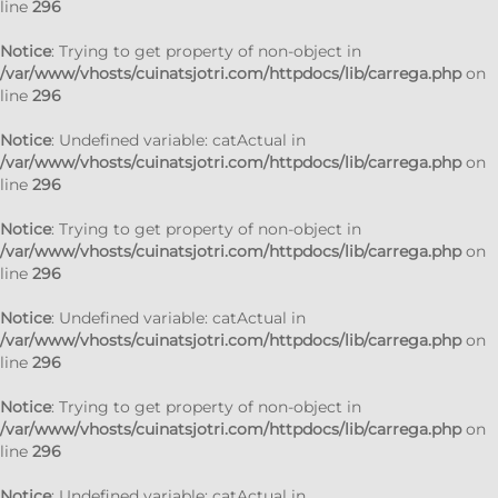
line
296
Notice
: Trying to get property of non-object in
/var/www/vhosts/cuinatsjotri.com/httpdocs/lib/carrega.php
on
line
296
Notice
: Undefined variable: catActual in
/var/www/vhosts/cuinatsjotri.com/httpdocs/lib/carrega.php
on
line
296
Notice
: Trying to get property of non-object in
/var/www/vhosts/cuinatsjotri.com/httpdocs/lib/carrega.php
on
line
296
Notice
: Undefined variable: catActual in
/var/www/vhosts/cuinatsjotri.com/httpdocs/lib/carrega.php
on
line
296
Notice
: Trying to get property of non-object in
/var/www/vhosts/cuinatsjotri.com/httpdocs/lib/carrega.php
on
line
296
Notice
: Undefined variable: catActual in