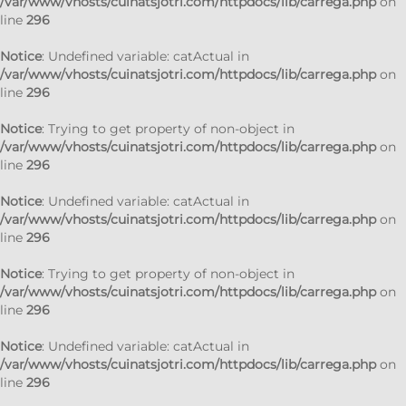
/var/www/vhosts/cuinatsjotri.com/httpdocs/lib/carrega.php
on
line
296
Notice
: Undefined variable: catActual in
/var/www/vhosts/cuinatsjotri.com/httpdocs/lib/carrega.php
on
line
296
Notice
: Trying to get property of non-object in
/var/www/vhosts/cuinatsjotri.com/httpdocs/lib/carrega.php
on
line
296
Notice
: Undefined variable: catActual in
/var/www/vhosts/cuinatsjotri.com/httpdocs/lib/carrega.php
on
line
296
Notice
: Trying to get property of non-object in
/var/www/vhosts/cuinatsjotri.com/httpdocs/lib/carrega.php
on
line
296
Notice
: Undefined variable: catActual in
/var/www/vhosts/cuinatsjotri.com/httpdocs/lib/carrega.php
on
line
296