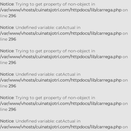
Notice
: Trying to get property of non-object in
/var/www/vhosts/cuinatsjotri.com/httpdocs/lib/carrega.php
on
line
296
Notice
: Undefined variable: catActual in
/var/www/vhosts/cuinatsjotri.com/httpdocs/lib/carrega.php
on
line
296
Notice
: Trying to get property of non-object in
/var/www/vhosts/cuinatsjotri.com/httpdocs/lib/carrega.php
on
line
296
Notice
: Undefined variable: catActual in
/var/www/vhosts/cuinatsjotri.com/httpdocs/lib/carrega.php
on
line
296
Notice
: Trying to get property of non-object in
/var/www/vhosts/cuinatsjotri.com/httpdocs/lib/carrega.php
on
line
296
Notice
: Undefined variable: catActual in
/var/www/vhosts/cuinatsjotri.com/httpdocs/lib/carrega.php
on