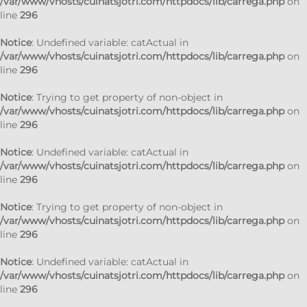
/var/www/vhosts/cuinatsjotri.com/httpdocs/lib/carrega.php
on
line
296
Notice
: Undefined variable: catActual in
/var/www/vhosts/cuinatsjotri.com/httpdocs/lib/carrega.php
on
line
296
Notice
: Trying to get property of non-object in
/var/www/vhosts/cuinatsjotri.com/httpdocs/lib/carrega.php
on
line
296
Notice
: Undefined variable: catActual in
/var/www/vhosts/cuinatsjotri.com/httpdocs/lib/carrega.php
on
line
296
Notice
: Trying to get property of non-object in
/var/www/vhosts/cuinatsjotri.com/httpdocs/lib/carrega.php
on
line
296
Notice
: Undefined variable: catActual in
/var/www/vhosts/cuinatsjotri.com/httpdocs/lib/carrega.php
on
line
296