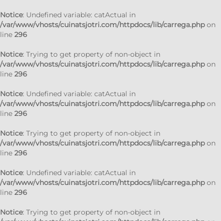
Notice
: Undefined variable: catActual in
/var/www/vhosts/cuinatsjotri.com/httpdocs/lib/carrega.php
on
line
296
Notice
: Trying to get property of non-object in
/var/www/vhosts/cuinatsjotri.com/httpdocs/lib/carrega.php
on
line
296
Notice
: Undefined variable: catActual in
/var/www/vhosts/cuinatsjotri.com/httpdocs/lib/carrega.php
on
line
296
Notice
: Trying to get property of non-object in
/var/www/vhosts/cuinatsjotri.com/httpdocs/lib/carrega.php
on
line
296
Notice
: Undefined variable: catActual in
/var/www/vhosts/cuinatsjotri.com/httpdocs/lib/carrega.php
on
line
296
Notice
: Trying to get property of non-object in