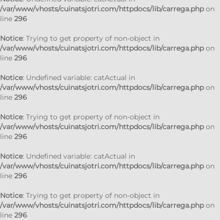
/var/www/vhosts/cuinatsjotri.com/httpdocs/lib/carrega.php
on
line
296
Notice
: Trying to get property of non-object in
/var/www/vhosts/cuinatsjotri.com/httpdocs/lib/carrega.php
on
line
296
Notice
: Undefined variable: catActual in
/var/www/vhosts/cuinatsjotri.com/httpdocs/lib/carrega.php
on
line
296
Notice
: Trying to get property of non-object in
/var/www/vhosts/cuinatsjotri.com/httpdocs/lib/carrega.php
on
line
296
Notice
: Undefined variable: catActual in
/var/www/vhosts/cuinatsjotri.com/httpdocs/lib/carrega.php
on
line
296
Notice
: Trying to get property of non-object in
/var/www/vhosts/cuinatsjotri.com/httpdocs/lib/carrega.php
on
line
296