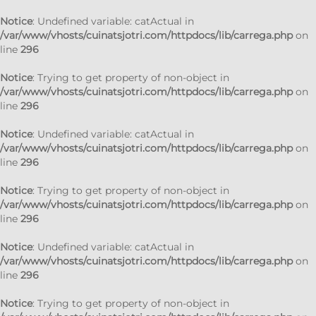
Notice
: Undefined variable: catActual in
/var/www/vhosts/cuinatsjotri.com/httpdocs/lib/carrega.php
on
line
296
Notice
: Trying to get property of non-object in
/var/www/vhosts/cuinatsjotri.com/httpdocs/lib/carrega.php
on
line
296
Notice
: Undefined variable: catActual in
/var/www/vhosts/cuinatsjotri.com/httpdocs/lib/carrega.php
on
line
296
Notice
: Trying to get property of non-object in
/var/www/vhosts/cuinatsjotri.com/httpdocs/lib/carrega.php
on
line
296
Notice
: Undefined variable: catActual in
/var/www/vhosts/cuinatsjotri.com/httpdocs/lib/carrega.php
on
line
296
Notice
: Trying to get property of non-object in