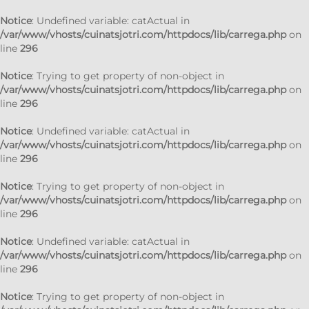
Notice
: Undefined variable: catActual in
/var/www/vhosts/cuinatsjotri.com/httpdocs/lib/carrega.php
on
line
296
Notice
: Trying to get property of non-object in
/var/www/vhosts/cuinatsjotri.com/httpdocs/lib/carrega.php
on
line
296
Notice
: Undefined variable: catActual in
/var/www/vhosts/cuinatsjotri.com/httpdocs/lib/carrega.php
on
line
296
Notice
: Trying to get property of non-object in
/var/www/vhosts/cuinatsjotri.com/httpdocs/lib/carrega.php
on
line
296
Notice
: Undefined variable: catActual in
/var/www/vhosts/cuinatsjotri.com/httpdocs/lib/carrega.php
on
line
296
Notice
: Trying to get property of non-object in