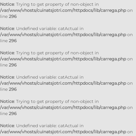
Notice
: Trying to get property of non-object in
/var/www/vhosts/cuinatsjotri.com/httpdocs/lib/carrega.php
on
line
296
Notice
: Undefined variable: catActual in
/var/www/vhosts/cuinatsjotri.com/httpdocs/lib/carrega.php
on
line
296
Notice
: Trying to get property of non-object in
/var/www/vhosts/cuinatsjotri.com/httpdocs/lib/carrega.php
on
line
296
Notice
: Undefined variable: catActual in
/var/www/vhosts/cuinatsjotri.com/httpdocs/lib/carrega.php
on
line
296
Notice
: Trying to get property of non-object in
/var/www/vhosts/cuinatsjotri.com/httpdocs/lib/carrega.php
on
line
296
Notice
: Undefined variable: catActual in
/var/www/vhosts/cuinatsjotri.com/httpdocs/lib/carrega.php
on