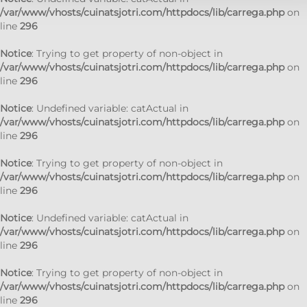
/var/www/vhosts/cuinatsjotri.com/httpdocs/lib/carrega.php
on
line
296
Notice
: Trying to get property of non-object in
/var/www/vhosts/cuinatsjotri.com/httpdocs/lib/carrega.php
on
line
296
Notice
: Undefined variable: catActual in
/var/www/vhosts/cuinatsjotri.com/httpdocs/lib/carrega.php
on
line
296
Notice
: Trying to get property of non-object in
/var/www/vhosts/cuinatsjotri.com/httpdocs/lib/carrega.php
on
line
296
Notice
: Undefined variable: catActual in
/var/www/vhosts/cuinatsjotri.com/httpdocs/lib/carrega.php
on
line
296
Notice
: Trying to get property of non-object in
/var/www/vhosts/cuinatsjotri.com/httpdocs/lib/carrega.php
on
line
296