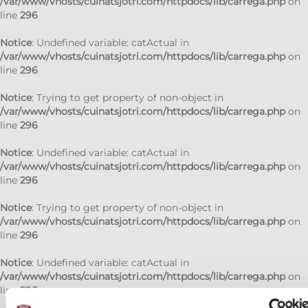
/var/www/vhosts/cuinatsjotri.com/httpdocs/lib/carrega.php
on
line
296
Notice
: Undefined variable: catActual in
/var/www/vhosts/cuinatsjotri.com/httpdocs/lib/carrega.php
on
line
296
Notice
: Trying to get property of non-object in
/var/www/vhosts/cuinatsjotri.com/httpdocs/lib/carrega.php
on
line
296
Notice
: Undefined variable: catActual in
/var/www/vhosts/cuinatsjotri.com/httpdocs/lib/carrega.php
on
line
296
Notice
: Trying to get property of non-object in
/var/www/vhosts/cuinatsjotri.com/httpdocs/lib/carrega.php
on
line
296
Notice
: Undefined variable: catActual in
/var/www/vhosts/cuinatsjotri.com/httpdocs/lib/carrega.php
on
line
296