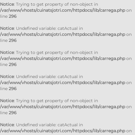
Notice
: Trying to get property of non-object in
/var/www/vhosts/cuinatsjotri.com/httpdocs/lib/carrega.php
on
line
296
Notice
: Undefined variable: catActual in
/var/www/vhosts/cuinatsjotri.com/httpdocs/lib/carrega.php
on
line
296
Notice
: Trying to get property of non-object in
/var/www/vhosts/cuinatsjotri.com/httpdocs/lib/carrega.php
on
line
296
Notice
: Undefined variable: catActual in
/var/www/vhosts/cuinatsjotri.com/httpdocs/lib/carrega.php
on
line
296
Notice
: Trying to get property of non-object in
/var/www/vhosts/cuinatsjotri.com/httpdocs/lib/carrega.php
on
line
296
Notice
: Undefined variable: catActual in
/var/www/vhosts/cuinatsjotri.com/httpdocs/lib/carrega.php
on