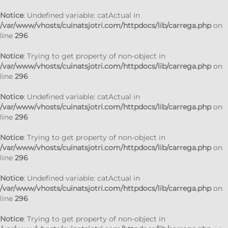
Notice
: Undefined variable: catActual in
/var/www/vhosts/cuinatsjotri.com/httpdocs/lib/carrega.php
on
line
296
Notice
: Trying to get property of non-object in
/var/www/vhosts/cuinatsjotri.com/httpdocs/lib/carrega.php
on
line
296
Notice
: Undefined variable: catActual in
/var/www/vhosts/cuinatsjotri.com/httpdocs/lib/carrega.php
on
line
296
Notice
: Trying to get property of non-object in
/var/www/vhosts/cuinatsjotri.com/httpdocs/lib/carrega.php
on
line
296
Notice
: Undefined variable: catActual in
/var/www/vhosts/cuinatsjotri.com/httpdocs/lib/carrega.php
on
line
296
Notice
: Trying to get property of non-object in