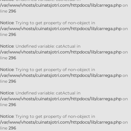
/var/www/vhosts/cuinatsjotri.com/httpdocs/lib/carrega.php
on
line
296
Notice
: Trying to get property of non-object in
/var/www/vhosts/cuinatsjotri.com/httpdocs/lib/carrega.php
on
line
296
Notice
: Undefined variable: catActual in
/var/www/vhosts/cuinatsjotri.com/httpdocs/lib/carrega.php
on
line
296
Notice
: Trying to get property of non-object in
/var/www/vhosts/cuinatsjotri.com/httpdocs/lib/carrega.php
on
line
296
Notice
: Undefined variable: catActual in
/var/www/vhosts/cuinatsjotri.com/httpdocs/lib/carrega.php
on
line
296
Notice
: Trying to get property of non-object in
/var/www/vhosts/cuinatsjotri.com/httpdocs/lib/carrega.php
on
line
296