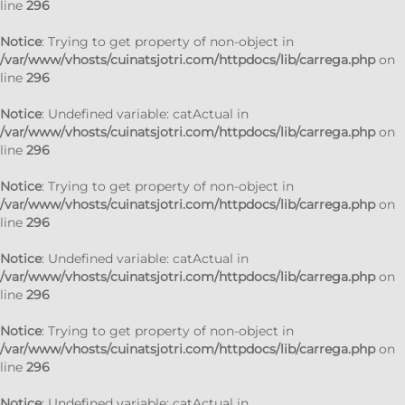
line
296
Notice
: Trying to get property of non-object in
/var/www/vhosts/cuinatsjotri.com/httpdocs/lib/carrega.php
on
line
296
Notice
: Undefined variable: catActual in
/var/www/vhosts/cuinatsjotri.com/httpdocs/lib/carrega.php
on
line
296
Notice
: Trying to get property of non-object in
/var/www/vhosts/cuinatsjotri.com/httpdocs/lib/carrega.php
on
line
296
Notice
: Undefined variable: catActual in
/var/www/vhosts/cuinatsjotri.com/httpdocs/lib/carrega.php
on
line
296
Notice
: Trying to get property of non-object in
/var/www/vhosts/cuinatsjotri.com/httpdocs/lib/carrega.php
on
line
296
Notice
: Undefined variable: catActual in