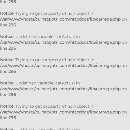
line
296
Notice
: Trying to get property of non-object in
/var/www/vhosts/cuinatsjotri.com/httpdocs/lib/carrega.php
on
line
296
Notice
: Undefined variable: catActual in
/var/www/vhosts/cuinatsjotri.com/httpdocs/lib/carrega.php
on
line
296
Notice
: Trying to get property of non-object in
/var/www/vhosts/cuinatsjotri.com/httpdocs/lib/carrega.php
on
line
296
Notice
: Undefined variable: catActual in
/var/www/vhosts/cuinatsjotri.com/httpdocs/lib/carrega.php
on
line
296
Notice
: Trying to get property of non-object in
/var/www/vhosts/cuinatsjotri.com/httpdocs/lib/carrega.php
on
line
296
Notice
: Undefined variable: catActual in