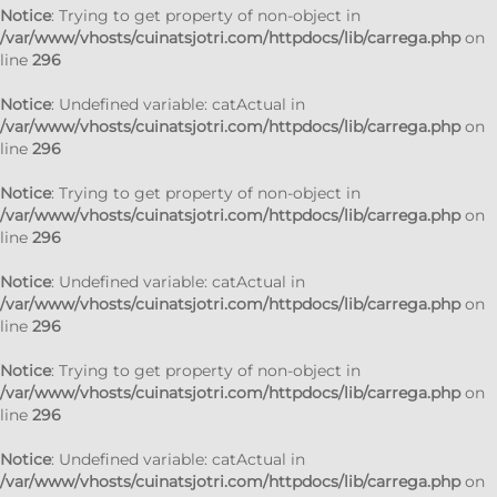
Notice
: Trying to get property of non-object in
/var/www/vhosts/cuinatsjotri.com/httpdocs/lib/carrega.php
on
line
296
Notice
: Undefined variable: catActual in
/var/www/vhosts/cuinatsjotri.com/httpdocs/lib/carrega.php
on
line
296
Notice
: Trying to get property of non-object in
/var/www/vhosts/cuinatsjotri.com/httpdocs/lib/carrega.php
on
line
296
Notice
: Undefined variable: catActual in
/var/www/vhosts/cuinatsjotri.com/httpdocs/lib/carrega.php
on
line
296
Notice
: Trying to get property of non-object in
/var/www/vhosts/cuinatsjotri.com/httpdocs/lib/carrega.php
on
line
296
Notice
: Undefined variable: catActual in
/var/www/vhosts/cuinatsjotri.com/httpdocs/lib/carrega.php
on