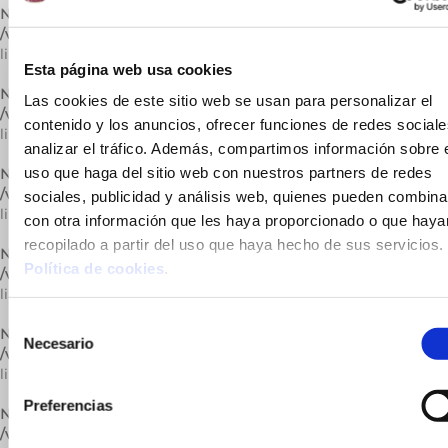
Notice
: Trying to get property of non-object in
/var/www/vhosts/cuinatsjotri.com/httpdocs/lib/carrega.php
on
line
296
Esta página web usa cookies
Notice
: Undefined variable: catActual in
Las cookies de este sitio web se usan para personalizar el
/var/www/vhosts/cuinatsjotri.com/httpdocs/lib/carrega.php
on
contenido y los anuncios, ofrecer funciones de redes sociale
line
296
analizar el tráfico. Además, compartimos información sobre 
uso que haga del sitio web con nuestros partners de redes
Notice
: Trying to get property of non-object in
/var/www/vhosts/cuinatsjotri.com/httpdocs/lib/carrega.php
on
sociales, publicidad y análisis web, quienes pueden combina
line
296
con otra información que les haya proporcionado o que haya
recopilado a partir del uso que haya hecho de sus servicios.
Notice
: Undefined variable: catActual in
Política de cookies
.
/var/www/vhosts/cuinatsjotri.com/httpdocs/lib/carrega.php
on
line
296
Selección
Notice
: Trying to get property of non-object in
Necesario
de
/var/www/vhosts/cuinatsjotri.com/httpdocs/lib/carrega.php
on
consentimiento
line
296
Preferencias
Notice
: Undefined variable: catActual in
/var/www/vhosts/cuinatsjotri.com/httpdocs/lib/carrega.php
on