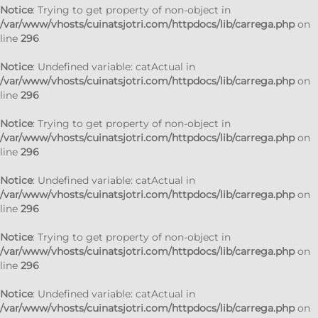
Notice
: Trying to get property of non-object in
/var/www/vhosts/cuinatsjotri.com/httpdocs/lib/carrega.php
on
line
296
Notice
: Undefined variable: catActual in
/var/www/vhosts/cuinatsjotri.com/httpdocs/lib/carrega.php
on
line
296
Notice
: Trying to get property of non-object in
/var/www/vhosts/cuinatsjotri.com/httpdocs/lib/carrega.php
on
line
296
Notice
: Undefined variable: catActual in
/var/www/vhosts/cuinatsjotri.com/httpdocs/lib/carrega.php
on
line
296
Notice
: Trying to get property of non-object in
/var/www/vhosts/cuinatsjotri.com/httpdocs/lib/carrega.php
on
line
296
Notice
: Undefined variable: catActual in
/var/www/vhosts/cuinatsjotri.com/httpdocs/lib/carrega.php
on