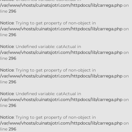
/var/www/vhosts/cuinatsjotri.com/httpdocs/lib/carrega.php
on
line
296
Notice
: Trying to get property of non-object in
/var/www/vhosts/cuinatsjotri.com/httpdocs/lib/carrega.php
on
line
296
Notice
: Undefined variable: catActual in
/var/www/vhosts/cuinatsjotri.com/httpdocs/lib/carrega.php
on
line
296
Notice
: Trying to get property of non-object in
/var/www/vhosts/cuinatsjotri.com/httpdocs/lib/carrega.php
on
line
296
Notice
: Undefined variable: catActual in
/var/www/vhosts/cuinatsjotri.com/httpdocs/lib/carrega.php
on
line
296
Notice
: Trying to get property of non-object in
/var/www/vhosts/cuinatsjotri.com/httpdocs/lib/carrega.php
on
line
296