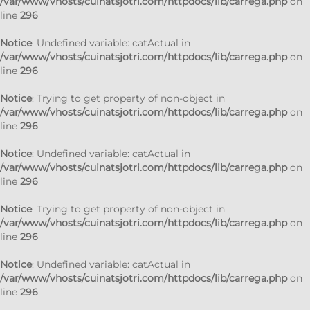
/var/www/vhosts/cuinatsjotri.com/httpdocs/lib/carrega.php
on
line
296
Notice
: Undefined variable: catActual in
/var/www/vhosts/cuinatsjotri.com/httpdocs/lib/carrega.php
on
line
296
Notice
: Trying to get property of non-object in
/var/www/vhosts/cuinatsjotri.com/httpdocs/lib/carrega.php
on
line
296
Notice
: Undefined variable: catActual in
/var/www/vhosts/cuinatsjotri.com/httpdocs/lib/carrega.php
on
line
296
Notice
: Trying to get property of non-object in
/var/www/vhosts/cuinatsjotri.com/httpdocs/lib/carrega.php
on
line
296
Notice
: Undefined variable: catActual in
/var/www/vhosts/cuinatsjotri.com/httpdocs/lib/carrega.php
on
line
296