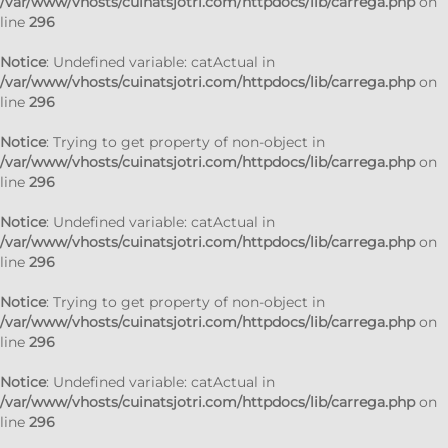
/var/www/vhosts/cuinatsjotri.com/httpdocs/lib/carrega.php
on
line
296
Notice
: Undefined variable: catActual in
/var/www/vhosts/cuinatsjotri.com/httpdocs/lib/carrega.php
on
line
296
Notice
: Trying to get property of non-object in
/var/www/vhosts/cuinatsjotri.com/httpdocs/lib/carrega.php
on
line
296
Notice
: Undefined variable: catActual in
/var/www/vhosts/cuinatsjotri.com/httpdocs/lib/carrega.php
on
line
296
Notice
: Trying to get property of non-object in
/var/www/vhosts/cuinatsjotri.com/httpdocs/lib/carrega.php
on
line
296
Notice
: Undefined variable: catActual in
/var/www/vhosts/cuinatsjotri.com/httpdocs/lib/carrega.php
on
line
296