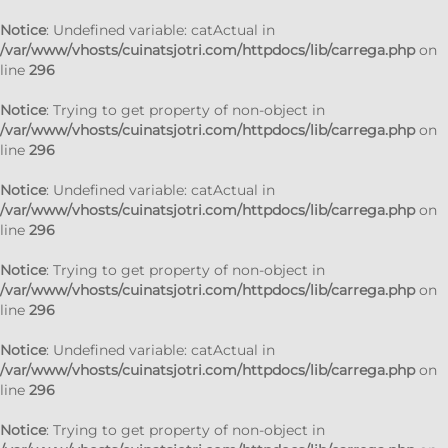
Notice
: Undefined variable: catActual in
/var/www/vhosts/cuinatsjotri.com/httpdocs/lib/carrega.php
on
line
296
Notice
: Trying to get property of non-object in
/var/www/vhosts/cuinatsjotri.com/httpdocs/lib/carrega.php
on
line
296
Notice
: Undefined variable: catActual in
/var/www/vhosts/cuinatsjotri.com/httpdocs/lib/carrega.php
on
line
296
Notice
: Trying to get property of non-object in
/var/www/vhosts/cuinatsjotri.com/httpdocs/lib/carrega.php
on
line
296
Notice
: Undefined variable: catActual in
/var/www/vhosts/cuinatsjotri.com/httpdocs/lib/carrega.php
on
line
296
Notice
: Trying to get property of non-object in