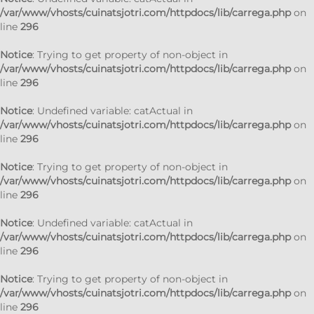
/var/www/vhosts/cuinatsjotri.com/httpdocs/lib/carrega.php
on
line
296
Notice
: Trying to get property of non-object in
/var/www/vhosts/cuinatsjotri.com/httpdocs/lib/carrega.php
on
line
296
Notice
: Undefined variable: catActual in
/var/www/vhosts/cuinatsjotri.com/httpdocs/lib/carrega.php
on
line
296
Notice
: Trying to get property of non-object in
/var/www/vhosts/cuinatsjotri.com/httpdocs/lib/carrega.php
on
line
296
Notice
: Undefined variable: catActual in
/var/www/vhosts/cuinatsjotri.com/httpdocs/lib/carrega.php
on
line
296
Notice
: Trying to get property of non-object in
/var/www/vhosts/cuinatsjotri.com/httpdocs/lib/carrega.php
on
line
296