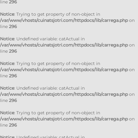
line
296
Notice
: Trying to get property of non-object in
/var/www/vhosts/cuinatsjotri.com/httpdocs/lib/carrega.php
on
line
296
Notice
: Undefined variable: catActual in
/var/www/vhosts/cuinatsjotri.com/httpdocs/lib/carrega.php
on
line
296
Notice
: Trying to get property of non-object in
/var/www/vhosts/cuinatsjotri.com/httpdocs/lib/carrega.php
on
line
296
Notice
: Undefined variable: catActual in
/var/www/vhosts/cuinatsjotri.com/httpdocs/lib/carrega.php
on
line
296
Notice
: Trying to get property of non-object in
/var/www/vhosts/cuinatsjotri.com/httpdocs/lib/carrega.php
on
line
296
Notice
: Undefined variable: catActual in