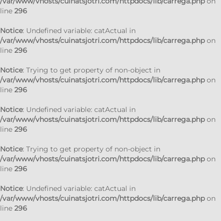
/var/www/vhosts/cuinatsjotri.com/httpdocs/lib/carrega.php
on
line
296
Notice
: Undefined variable: catActual in
/var/www/vhosts/cuinatsjotri.com/httpdocs/lib/carrega.php
on
line
296
Notice
: Trying to get property of non-object in
/var/www/vhosts/cuinatsjotri.com/httpdocs/lib/carrega.php
on
line
296
Notice
: Undefined variable: catActual in
/var/www/vhosts/cuinatsjotri.com/httpdocs/lib/carrega.php
on
line
296
Notice
: Trying to get property of non-object in
/var/www/vhosts/cuinatsjotri.com/httpdocs/lib/carrega.php
on
line
296
Notice
: Undefined variable: catActual in
/var/www/vhosts/cuinatsjotri.com/httpdocs/lib/carrega.php
on
line
296