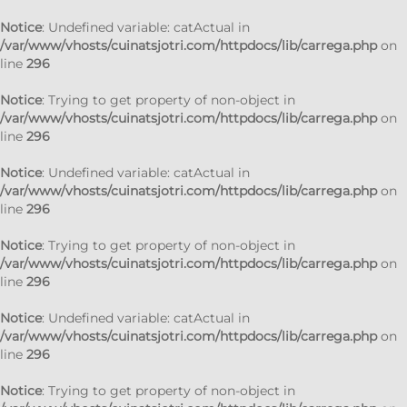
Notice
: Undefined variable: catActual in
/var/www/vhosts/cuinatsjotri.com/httpdocs/lib/carrega.php
on
line
296
Notice
: Trying to get property of non-object in
/var/www/vhosts/cuinatsjotri.com/httpdocs/lib/carrega.php
on
line
296
Notice
: Undefined variable: catActual in
/var/www/vhosts/cuinatsjotri.com/httpdocs/lib/carrega.php
on
line
296
Notice
: Trying to get property of non-object in
/var/www/vhosts/cuinatsjotri.com/httpdocs/lib/carrega.php
on
line
296
Notice
: Undefined variable: catActual in
/var/www/vhosts/cuinatsjotri.com/httpdocs/lib/carrega.php
on
line
296
Notice
: Trying to get property of non-object in